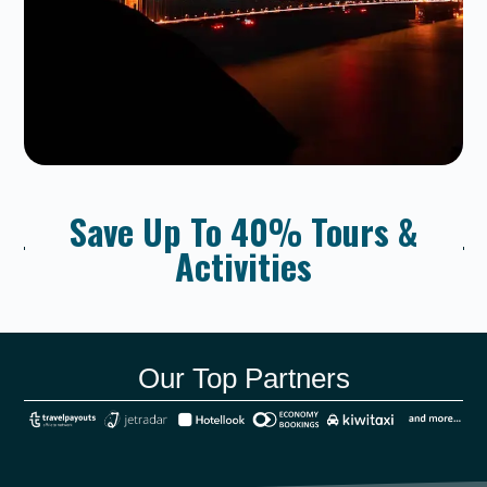
Save Up To 40% Tours &
Activities
Our Top Partners