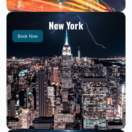
New York
Book Now