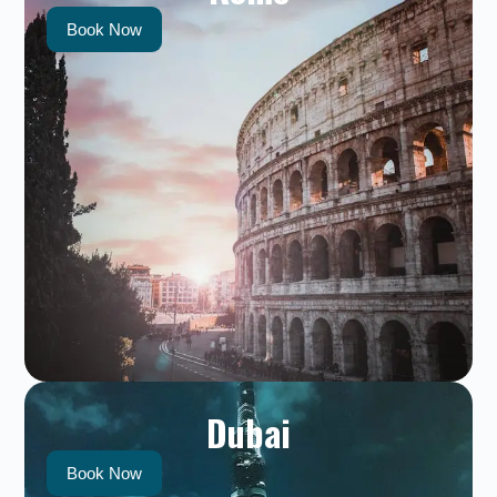
Book Now
Dubai
Book Now