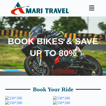
BOOK BIKES & SAVE
UP TO 80%
Book Your Ride