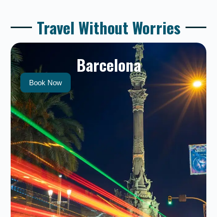
Travel Without Worries
Barcelona
Book Now