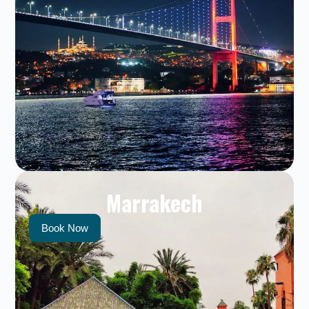
Marrakech
Book Now