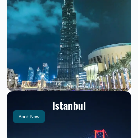
Istanbul
Book Now