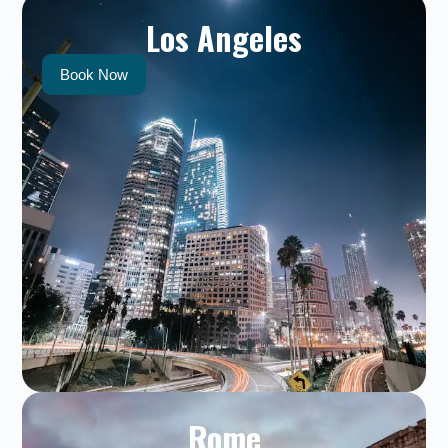
Los Angeles
Book Now
Rome