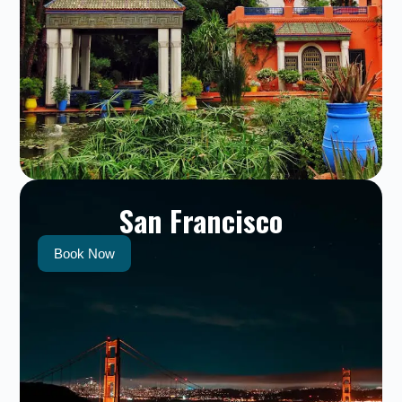
San Francisco
Book Now