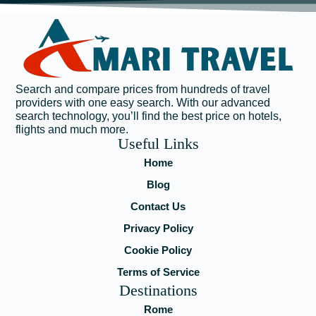
Search and compare prices from hundreds of travel
providers with one easy search. With our advanced
search technology, you’ll find the best price on hotels,
flights and much more.
Useful Links
Home
Blog
Contact Us
Privacy Policy
Cookie Policy
Terms of Service
Destinations
Rome