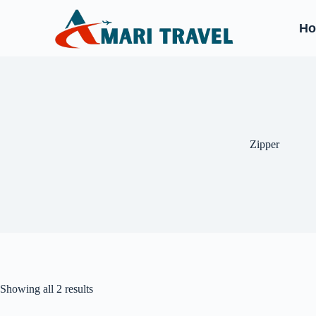
H
‎Zipper
Showing all 2 results