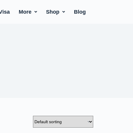
Visa
More
Shop
Blog