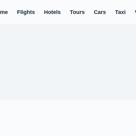
ome
Flights
Hotels
Tours
Cars
Taxi