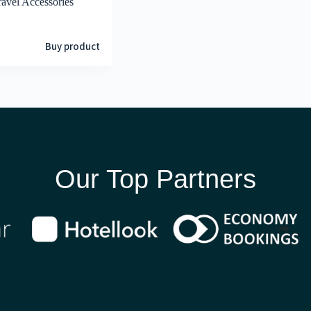
ravel Accessories
Buy product
Our Top Partners