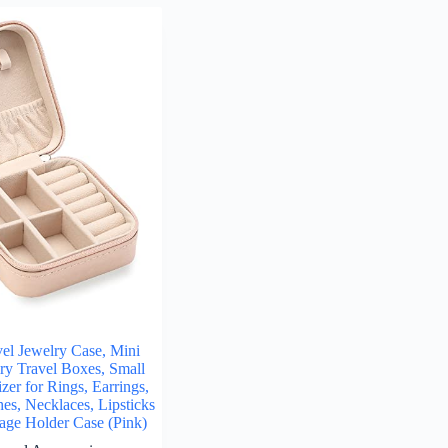
l Jewelry Case, Mini
lry Travel Boxes, Small
zer for Rings, Earrings,
es, Necklaces, Lipsticks
rage Holder Case (Pink)