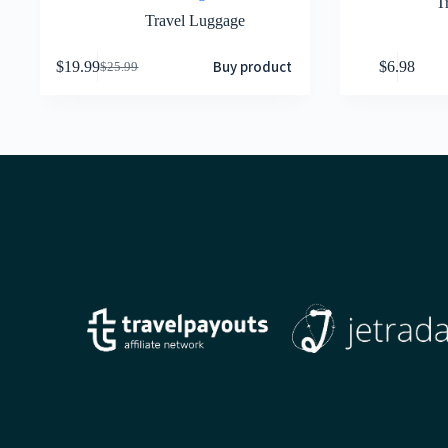
T
Travel Luggage
Buy product
$
19.99
$
6.98
$
25.99