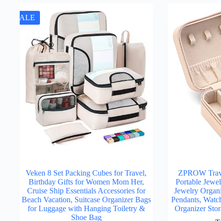
SALE
Veken 8 Set Packing Cubes for Travel,
ZPROW Trave
Birthday Gifts for Women Mom Her,
Portable Jewe
Cruise Ship Essentials Accessories for
Jewelry Organi
Beach Vacation, Suitcase Organizer Bags
Pendants, Watch
for Luggage with Hanging Toiletry &
Organizer Sto
Shoe Bag