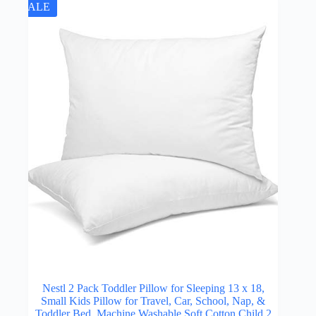
SALE
Nestl 2 Pack Toddler Pillow for Sleeping 13 x 18,
Small Kids Pillow for Travel, Car, School, Nap, &
Toddler Bed, Machine Washable Soft Cotton Child 2