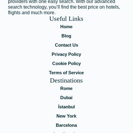
providers with one easy search. With our advanced
search technology, you’ll find the best price on hotels,
flights and much more.
Useful Links
Home
Blog
Contact Us
Privacy Policy
Cookie Policy
Terms of Service
Destinations
Rome
Dubai
İstanbul
New York
Barcelona