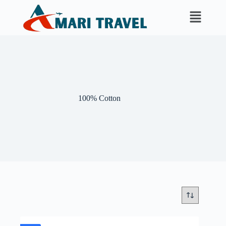
100% Cotton