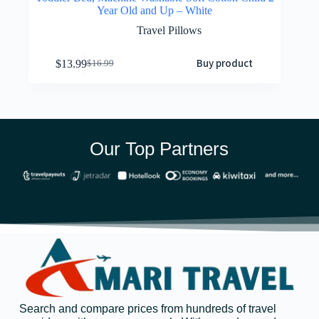
Year Old and Up – White
Travel Pillows
Buy product
$
13.99
$
16.99
Our Top Partners
Search and compare prices from hundreds of travel