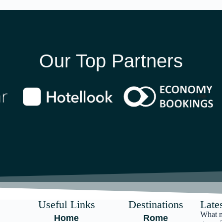
Our Top Partners
Useful Links
Destinations
Lates
What m
Home
Rome