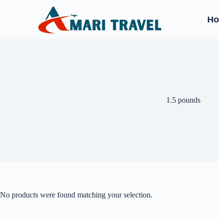
H
1.5 pounds
No products were found matching your selection.