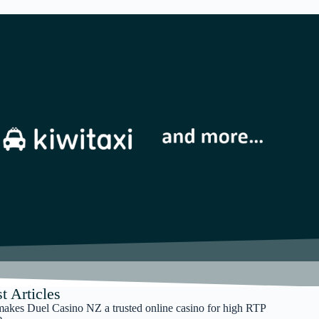
t Articles
akes Duel Casino NZ a trusted online casino for high RTP