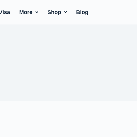
Visa
More
Shop
Blog