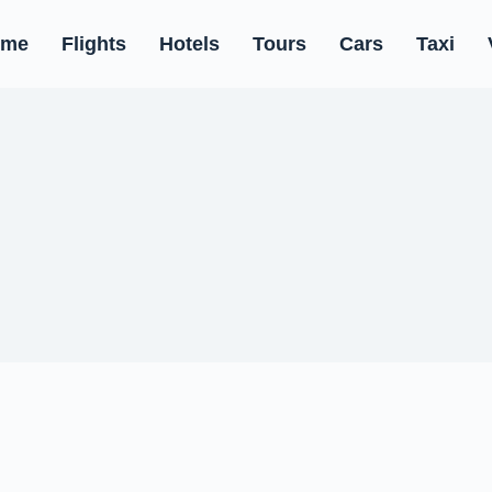
ome
Flights
Hotels
Tours
Cars
Taxi