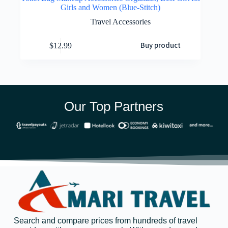
Girls and Women (Blue-Stitch)
Travel Accessories
Buy product
$
12.99
Our Top Partners
Search and compare prices from hundreds of travel