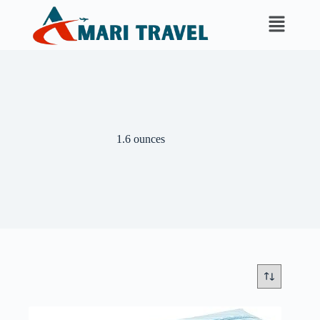
‎1.6 ounces