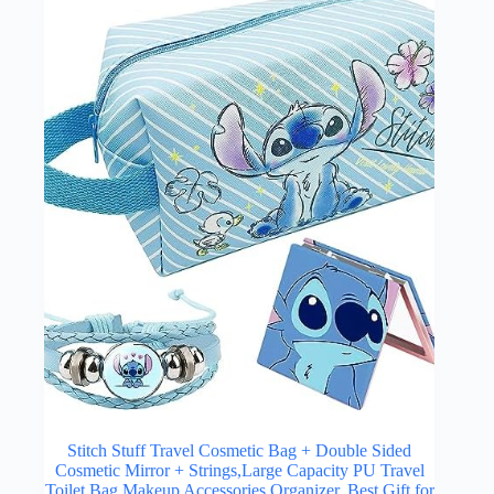
Stitch Stuff Travel Cosmetic Bag + Double Sided
Cosmetic Mirror + Strings,Large Capacity PU Travel
Toilet Bag Makeup Accessories Organizer, Best Gift for