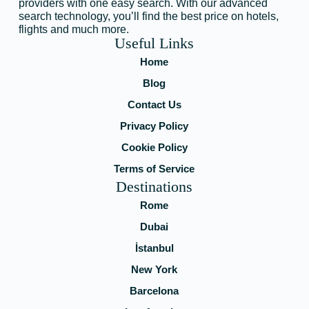
providers with one easy search. With our advanced
search technology, you’ll find the best price on hotels,
flights and much more.
Useful Links
Home
Blog
Contact Us
Privacy Policy
Cookie Policy
Terms of Service
Destinations
Rome
Dubai
İstanbul
New York
Barcelona