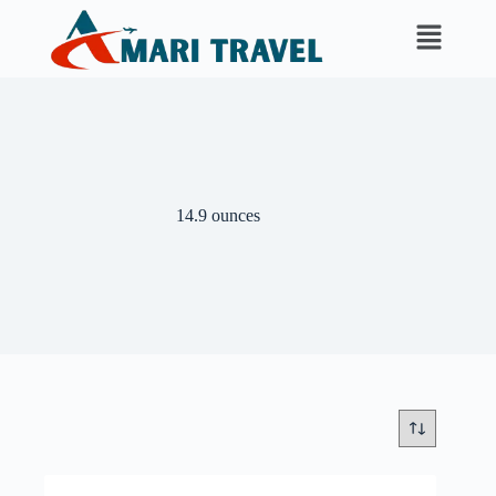
14.9 ounces