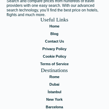
Search and compare prices from hundreds of travel
providers with one easy search. With our advanced
search technology, you’ll find the best price on hotels,
flights and much more.
Useful Links
Home
Blog
Contact Us
Privacy Policy
Cookie Policy
Terms of Service
Destinations
Rome
Dubai
İstanbul
New York
Barcelona