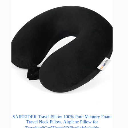
SAIREIDER Travel Pillow 100% Pure Memory Foam
Travel Neck Pillow, Airplane Pillow for
TravelingãCarãHomeãOfficeï¼Washable