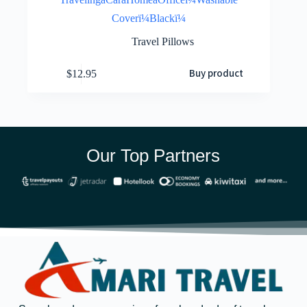
Coverï¼Blackï¼
Travel Pillows
Buy product
$
12.95
Our Top Partners