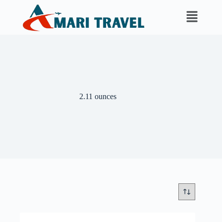
2.11 ounces