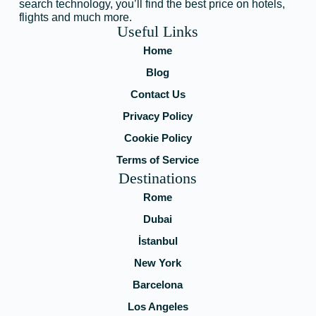
search technology, you’ll find the best price on hotels,
flights and much more.
Useful Links
Home
Blog
Contact Us
Privacy Policy
Cookie Policy
Terms of Service
Destinations
Rome
Dubai
İstanbul
New York
Barcelona
Los Angeles