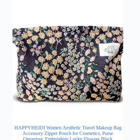
HAPPYHEIDI Women Aesthetic Travel Makeup Bag
Accessory Zipper Pouch for Cosmetics, Purse
Organizer, Embroidery Lucky Flowers Black