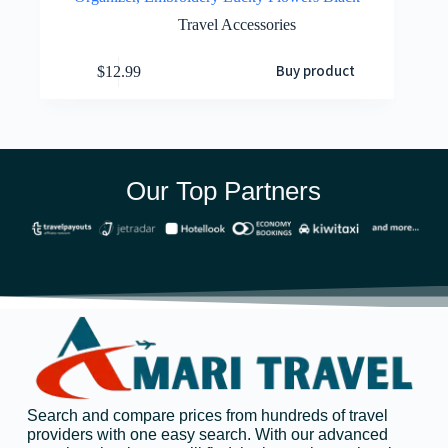
Travel Accessories
Buy product
$
12.99
Our Top Partners
Search and compare prices from hundreds of travel
providers with one easy search. With our advanced