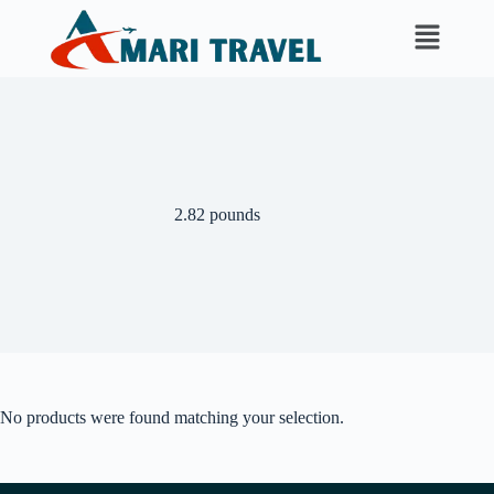
2.82 pounds
No products were found matching your selection.