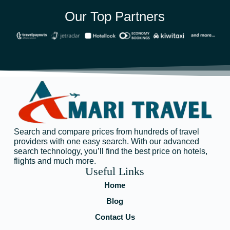
Our Top Partners
Search and compare prices from hundreds of travel
providers with one easy search. With our advanced
search technology, you’ll find the best price on hotels,
flights and much more.
Useful Links
Home
Blog
Contact Us