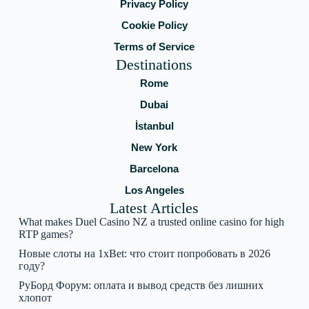
Privacy Policy
Cookie Policy
Terms of Service
Destinations
Rome
Dubai
İstanbul
New York
Barcelona
Los Angeles
Latest Articles
What makes Duel Casino NZ a trusted online casino for high
RTP games?
Новые слоты на 1xBet: что стоит попробовать в 2026
году?
РуБорд Форум: оплата и вывод средств без лишних
хлопот