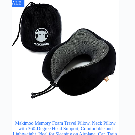
SALE
Makimoo Memory Foam Travel Pillow, Neck Pillow
with 360-Degree Head Support, Comfortable and
Lightweight, Ideal for Sleeping on Airplane, Car, Train,