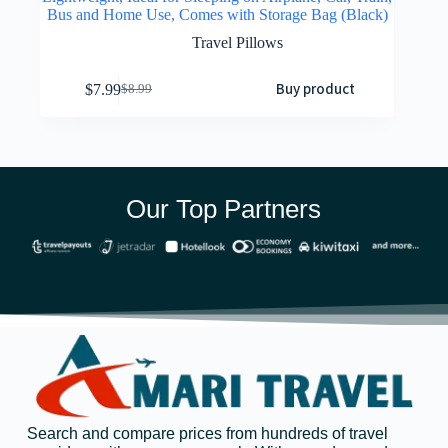
Bus and Home Use, Comes with Storage Bag (Black)
Travel Pillows
Buy product
$
7.99
$
8.99
Our Top Partners
Search and compare prices from hundreds of travel