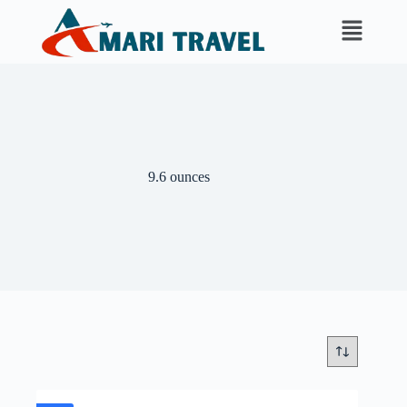
9.6 ounces