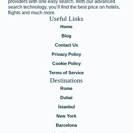
providers with one easy search. With our advanced
search technology, you’ll find the best price on hotels,
flights and much more.
Useful Links
Home
Blog
Contact Us
Privacy Policy
Cookie Policy
Terms of Service
Destinations
Rome
Dubai
İstanbul
New York
Barcelona