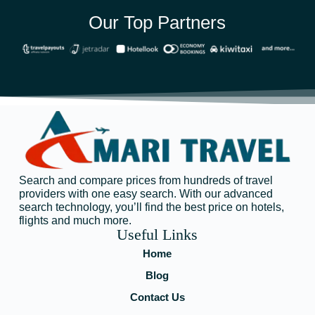
Our Top Partners
Search and compare prices from hundreds of travel
providers with one easy search. With our advanced
search technology, you’ll find the best price on hotels,
flights and much more.
Useful Links
Home
Blog
Contact Us