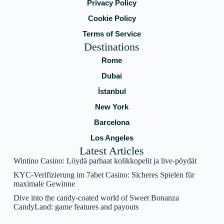
Privacy Policy
Cookie Policy
Terms of Service
Destinations
Rome
Dubai
İstanbul
New York
Barcelona
Los Angeles
Latest Articles
Wintino Casino: Löydä parhaat kolikkopelit ja live-pöydät
KYC-Verifizierung im 7abet Casino: Sicheres Spielen für
maximale Gewinne
Dive into the candy-coated world of Sweet Bonanza
CandyLand: game features and payouts