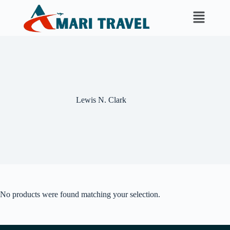
Lewis N. Clark
No products were found matching your selection.