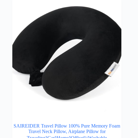
SAIREIDER Travel Pillow 100% Pure Memory Foam
Travel Neck Pillow, Airplane Pillow for
TravelingãCarãHomeãOfficeï¼Washable