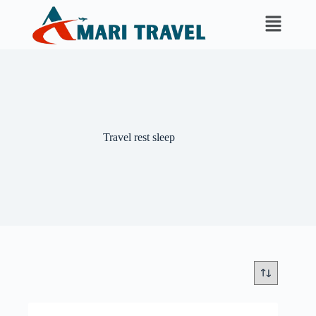
Travel rest sleep