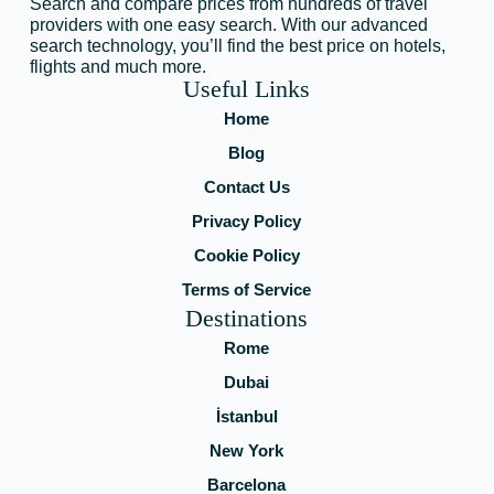
Search and compare prices from hundreds of travel
providers with one easy search. With our advanced
search technology, you’ll find the best price on hotels,
flights and much more.
Useful Links
Home
Blog
Contact Us
Privacy Policy
Cookie Policy
Terms of Service
Destinations
Rome
Dubai
İstanbul
New York
Barcelona