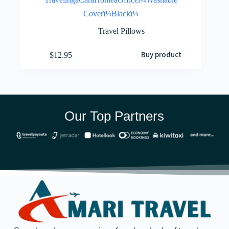
Coverï¼Blackï¼
Travel Pillows
Buy product
$
12.95
Our Top Partners