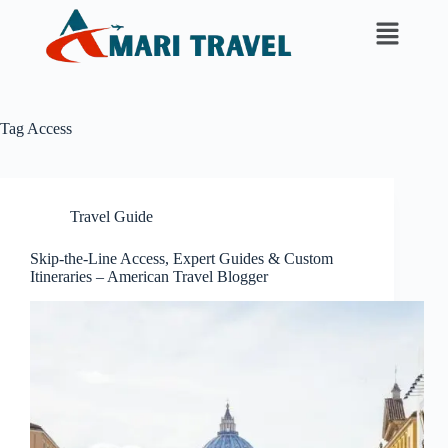
Tag
Access
Travel Guide
Skip-the-Line Access, Expert Guides & Custom
Itineraries – American Travel Blogger