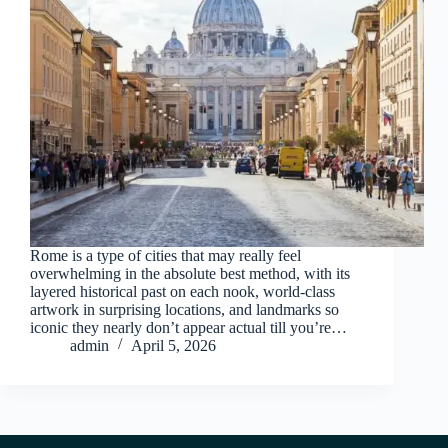
Rome is a type of cities that may really feel
overwhelming in the absolute best method, with its
layered historical past on each nook, world-class
artwork in surprising locations, and landmarks so
iconic they nearly don’t appear actual till you’re…
admin
April 5, 2026