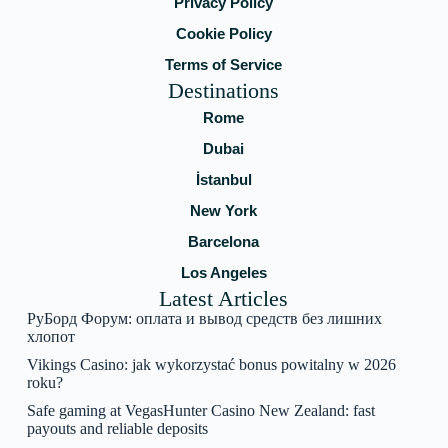
Privacy Policy
Cookie Policy
Terms of Service
Destinations
Rome
Dubai
İstanbul
New York
Barcelona
Los Angeles
Latest Articles
РуБорд Форум: оплата и вывод средств без лишних
хлопот
Vikings Casino: jak wykorzystać bonus powitalny w 2026
roku?
Safe gaming at VegasHunter Casino New Zealand: fast
payouts and reliable deposits