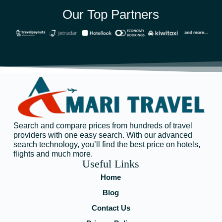
Our Top Partners
Search and compare prices from hundreds of travel
providers with one easy search. With our advanced
search technology, you’ll find the best price on hotels,
flights and much more.
Useful Links
Home
Blog
Contact Us