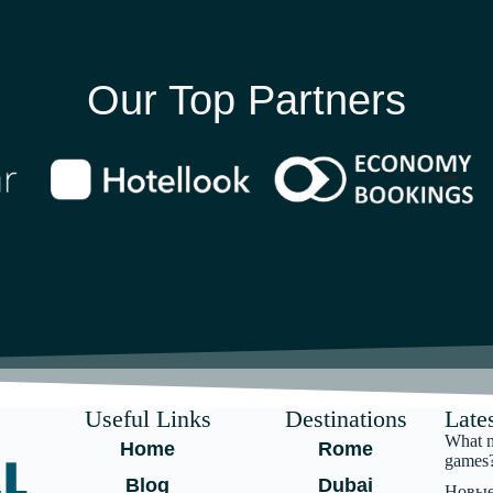
Our Top Partners
Useful Links
Destinations
Lates
What m
Home
Rome
games
Blog
Dubai
Новые 