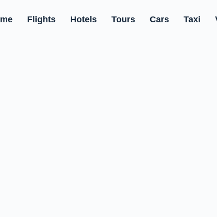
ome
Flights
Hotels
Tours
Cars
Taxi