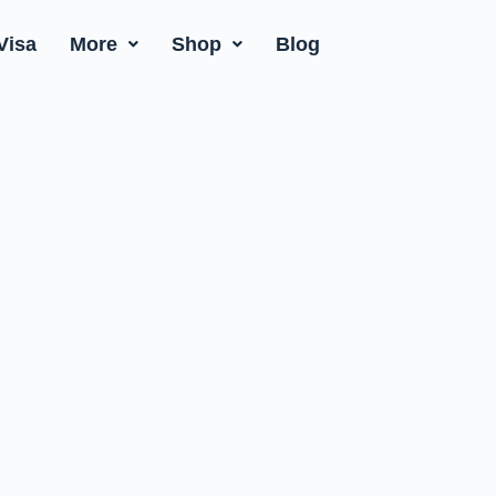
Visa
More
Shop
Blog