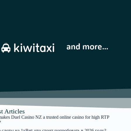
t Articles
akes Duel Casino NZ a trusted online casino for high RTP
?
слоты на 1xBet: что стоит попробовать в 2026 году?