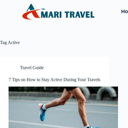
H
Tag
Active
Travel Guide
7 Tips on How to Stay Active During Your Travels