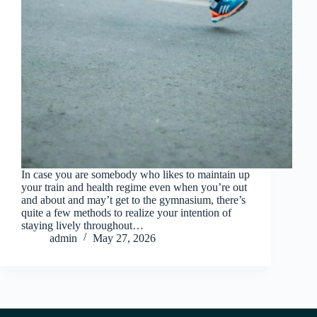
In case you are somebody who likes to maintain up
your train and health regime even when you’re out
and about and may’t get to the gymnasium, there’s
quite a few methods to realize your intention of
staying lively throughout…
admin
May 27, 2026