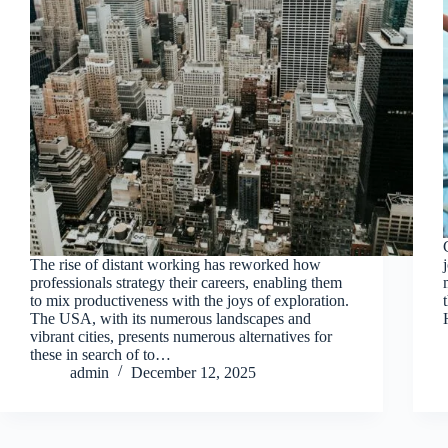
The rise of distant working has reworked how
professionals strategy their careers, enabling them
to mix productiveness with the joys of exploration.
The USA, with its numerous landscapes and
vibrant cities, presents numerous alternatives for
these in search of to…
admin
December 12, 2025