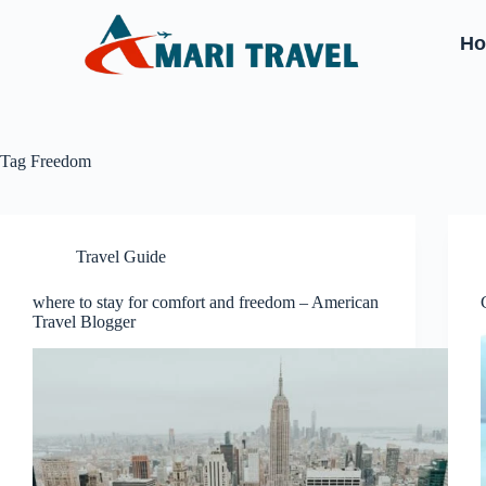
H
Tag
Freedom
Travel Guide
where to stay for comfort and freedom – American
Travel Blogger