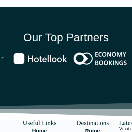
Our Top Partners
Useful Links
Destinations
Lates
What m
Home
Rome