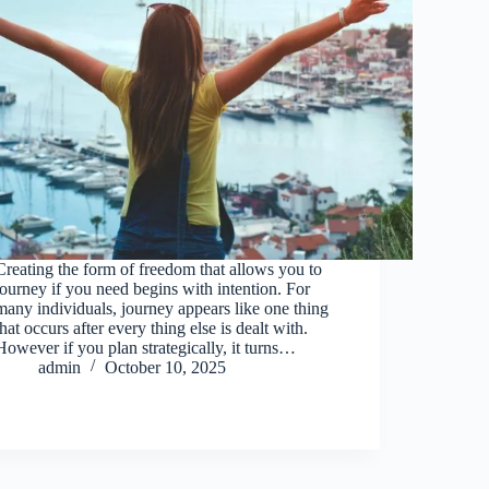
Creating the form of freedom that allows you to
journey if you need begins with intention. For
many individuals, journey appears like one thing
that occurs after every thing else is dealt with.
However if you plan strategically, it turns…
admin
October 10, 2025