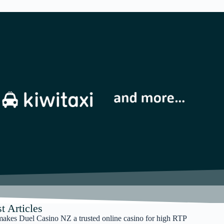
t Articles
akes Duel Casino NZ a trusted online casino for high RTP