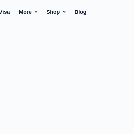
Visa
More
Shop
Blog