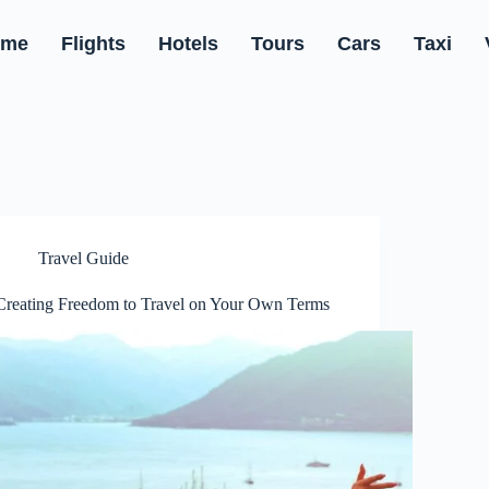
ome
Flights
Hotels
Tours
Cars
Taxi
Travel Guide
Creating Freedom to Travel on Your Own Terms