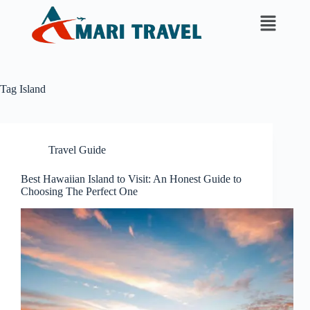
Tag
Island
Travel Guide
Best Hawaiian Island to Visit: An Honest Guide to
Choosing The Perfect One