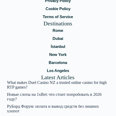
Privacy Policy
Cookie Policy
Terms of Service
Destinations
Rome
Dubai
İstanbul
New York
Barcelona
Los Angeles
Latest Articles
What makes Duel Casino NZ a trusted online casino for high
RTP games?
Новые слоты на 1xBet: что стоит попробовать в 2026
году?
РуБорд Форум: оплата и вывод средств без лишних
хлопот