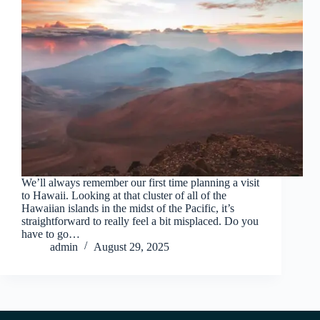
We’ll always remember our first time planning a visit
to Hawaii. Looking at that cluster of all of the
Hawaiian islands in the midst of the Pacific, it’s
straightforward to really feel a bit misplaced. Do you
have to go…
admin
August 29, 2025