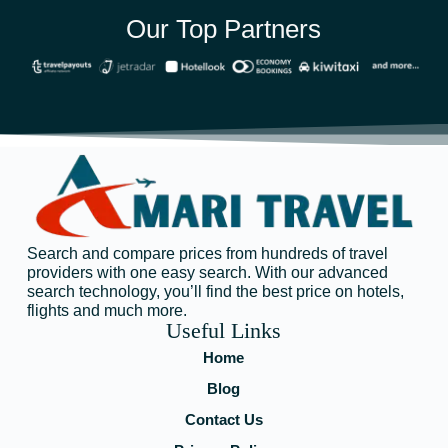
Our Top Partners
Search and compare prices from hundreds of travel
providers with one easy search. With our advanced
search technology, you’ll find the best price on hotels,
flights and much more.
Useful Links
Home
Blog
Contact Us