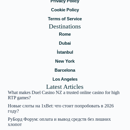
Privacy Policy
Cookie Policy
Terms of Service
Destinations
Rome
Dubai
İstanbul
New York
Barcelona
Los Angeles
Latest Articles
What makes Duel Casino NZ a trusted online casino for high
RTP games?
Новые слоты на 1xBet: что стоит попробовать в 2026
году?
РуБорд Форум: оплата и вывод средств без лишних
хлопот