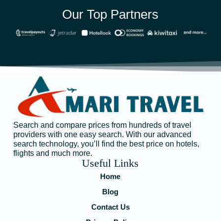
Our Top Partners
Search and compare prices from hundreds of travel
providers with one easy search. With our advanced
search technology, you’ll find the best price on hotels,
flights and much more.
Useful Links
Home
Blog
Contact Us