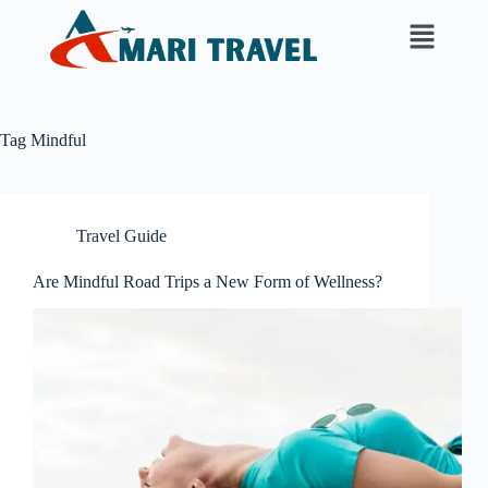
Tag
Mindful
Travel Guide
Are Mindful Road Trips a New Form of Wellness?