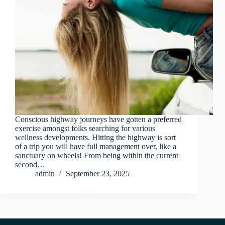
Conscious highway journeys have gotten a preferred
exercise amongst folks searching for various
wellness developments. Hitting the highway is sort
of a trip you will have full management over, like a
sanctuary on wheels! From being within the current
second…
admin
September 23, 2025