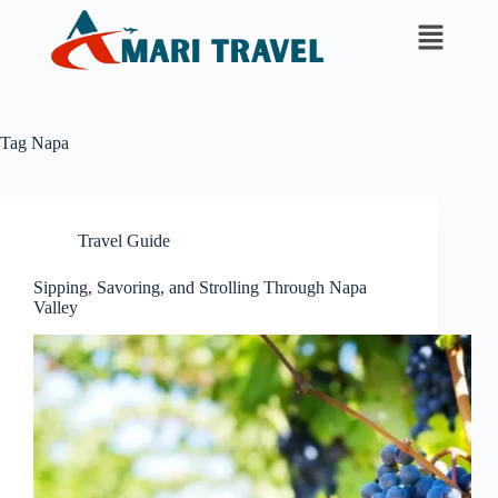
Tag
Napa
Travel Guide
Sipping, Savoring, and Strolling Through Napa
Valley