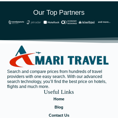
Our Top Partners
Search and compare prices from hundreds of travel
providers with one easy search. With our advanced
search technology, you’ll find the best price on hotels,
flights and much more.
Useful Links
Home
Blog
Contact Us