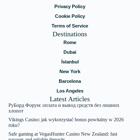
Privacy Policy
Cookie Policy
Terms of Service
Destinations
Rome
Dubai
İstanbul
New York
Barcelona
Los Angeles
Latest Articles
РуБорд Форум: оплата и вывод средств без лишних
хлопот
Vikings Casino: jak wykorzystać bonus powitalny w 2026
roku?
Safe gaming at VegasHunter Casino New Zealand: fast
payouts and reliable deposits