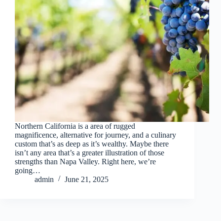
Northern California is a area of rugged
magnificence, alternative for journey, and a culinary
custom that’s as deep as it’s wealthy. Maybe there
isn’t any area that’s a greater illustration of those
strengths than Napa Valley. Right here, we’re
going…
admin
June 21, 2025