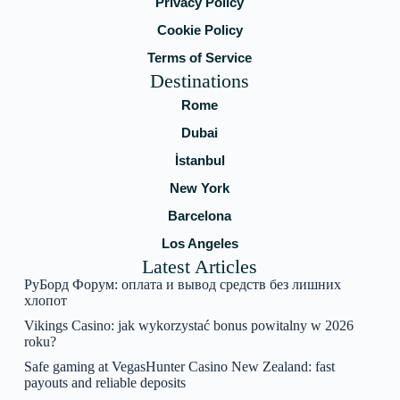
Privacy Policy
Cookie Policy
Terms of Service
Destinations
Rome
Dubai
İstanbul
New York
Barcelona
Los Angeles
Latest Articles
РуБорд Форум: оплата и вывод средств без лишних
хлопот
Vikings Casino: jak wykorzystać bonus powitalny w 2026
roku?
Safe gaming at VegasHunter Casino New Zealand: fast
payouts and reliable deposits