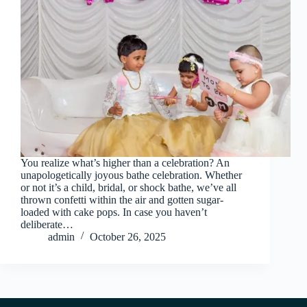
You realize what’s higher than a celebration? An
unapologetically joyous bathe celebration. Whether
or not it’s a child, bridal, or shock bathe, we’ve all
thrown confetti within the air and gotten sugar-
loaded with cake pops. In case you haven’t
deliberate…
admin
October 26, 2025