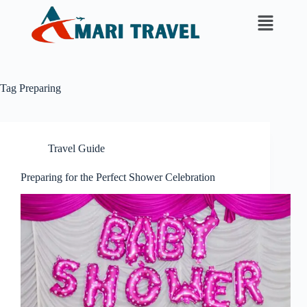
Tag
Preparing
Travel Guide
Preparing for the Perfect Shower Celebration