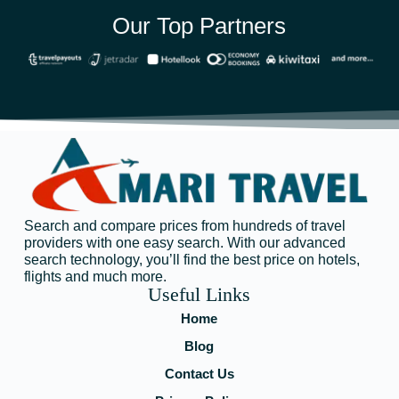
Our Top Partners
Search and compare prices from hundreds of travel
providers with one easy search. With our advanced
search technology, you’ll find the best price on hotels,
flights and much more.
Useful Links
Home
Blog
Contact Us