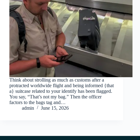
Think about strolling as much as customs after a
protracted worldwide flight and being informed {that
a} suitcase related to your identify has been flagged.
You say, “That’s not my bag.” Then the officer
factors to the bags tag and…
admin
June 15, 2026