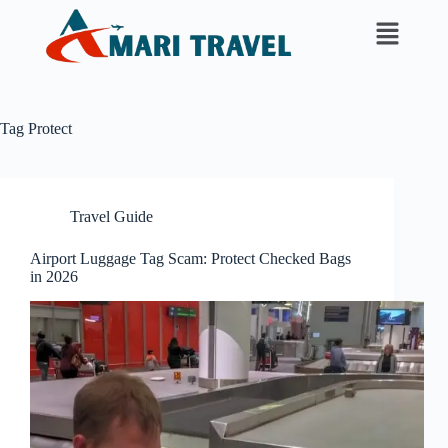
Tag
Protect
Travel Guide
Airport Luggage Tag Scam: Protect Checked Bags
in 2026