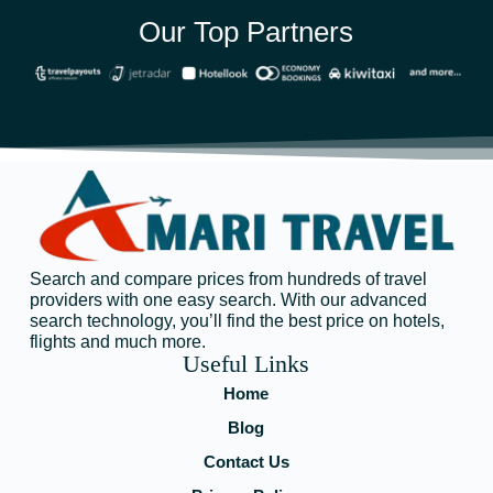
Our Top Partners
Search and compare prices from hundreds of travel
providers with one easy search. With our advanced
search technology, you’ll find the best price on hotels,
flights and much more.
Useful Links
Home
Blog
Contact Us