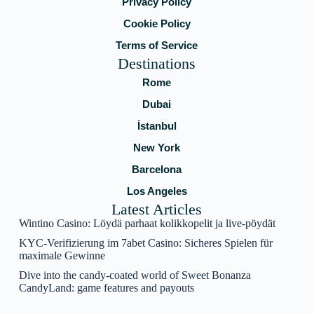
Privacy Policy
Cookie Policy
Terms of Service
Destinations
Rome
Dubai
İstanbul
New York
Barcelona
Los Angeles
Latest Articles
Wintino Casino: Löydä parhaat kolikkopelit ja live-pöydät
KYC-Verifizierung im 7abet Casino: Sicheres Spielen für
maximale Gewinne
Dive into the candy-coated world of Sweet Bonanza
CandyLand: game features and payouts