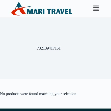
732139417151
No products were found matching your selection.