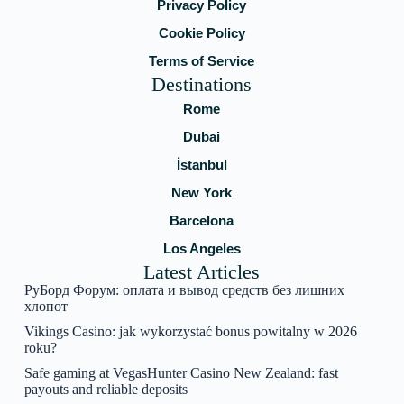
Privacy Policy
Cookie Policy
Terms of Service
Destinations
Rome
Dubai
İstanbul
New York
Barcelona
Los Angeles
Latest Articles
РуБорд Форум: оплата и вывод средств без лишних
хлопот
Vikings Casino: jak wykorzystać bonus powitalny w 2026
roku?
Safe gaming at VegasHunter Casino New Zealand: fast
payouts and reliable deposits