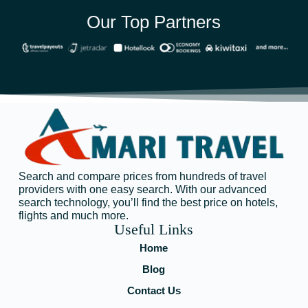
Our Top Partners
Search and compare prices from hundreds of travel
providers with one easy search. With our advanced
search technology, you’ll find the best price on hotels,
flights and much more.
Useful Links
Home
Blog
Contact Us