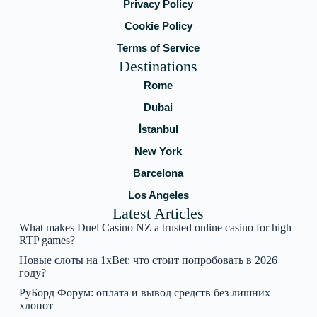
Privacy Policy
Cookie Policy
Terms of Service
Destinations
Rome
Dubai
İstanbul
New York
Barcelona
Los Angeles
Latest Articles
What makes Duel Casino NZ a trusted online casino for high
RTP games?
Новые слоты на 1xBet: что стоит попробовать в 2026
году?
РуБорд Форум: оплата и вывод средств без лишних
хлопот