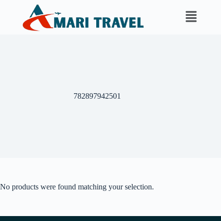
782897942501
No products were found matching your selection.