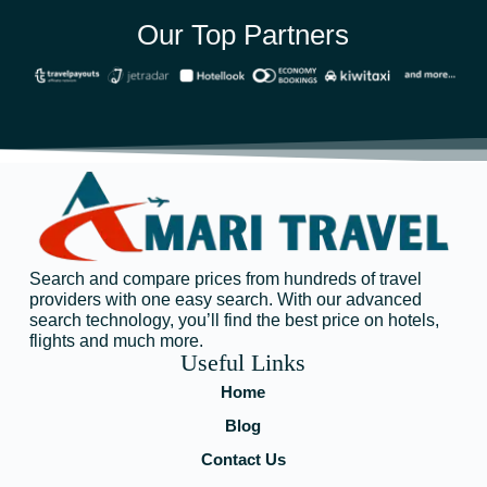
Our Top Partners
Search and compare prices from hundreds of travel
providers with one easy search. With our advanced
search technology, you’ll find the best price on hotels,
flights and much more.
Useful Links
Home
Blog
Contact Us