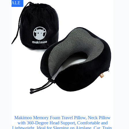
SALE
Makimoo Memory Foam Travel Pillow, Neck Pillow
with 360-Degree Head Support, Comfortable and
Lightweight, Ideal for Sleeping on Airplane, Car, Train,