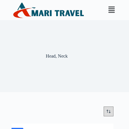
Head, Neck