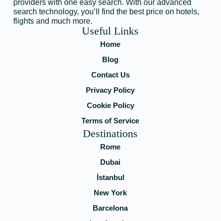
providers with one easy search. With our advanced
search technology, you’ll find the best price on hotels,
flights and much more.
Useful Links
Home
Blog
Contact Us
Privacy Policy
Cookie Policy
Terms of Service
Destinations
Rome
Dubai
İstanbul
New York
Barcelona