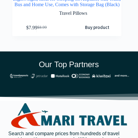
Bus and Home Use, Comes with Storage Bag (Black)
Travel Pillows
Buy product
$
7.99
$
8.99
Our Top Partners
Search and compare prices from hundreds of travel