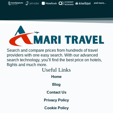
Search and compare prices from hundreds of travel
providers with one easy search. With our advanced
search technology, you’ll find the best price on hotels,
flights and much more.
Useful Links
Home
Blog
Contact Us
Privacy Policy
Cookie Policy