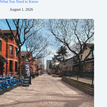
What You Need to Know
August 1, 2026