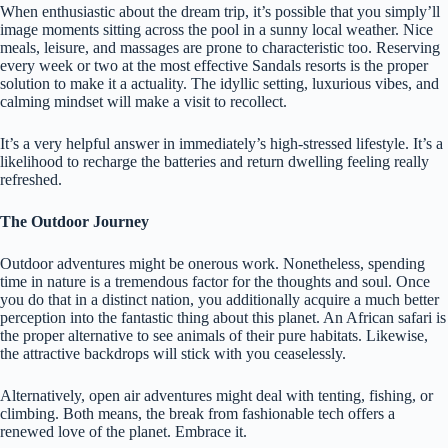
When enthusiastic about the dream trip, it’s possible that you simply’ll
image moments sitting across the pool in a sunny local weather. Nice
meals, leisure, and massages are prone to characteristic too. Reserving
every week or two at the most effective Sandals resorts is the proper
solution to make it a actuality. The idyllic setting, luxurious vibes, and
calming mindset will make a visit to recollect.
It’s a very helpful answer in immediately’s high-stressed lifestyle. It’s a
likelihood to recharge the batteries and return dwelling feeling really
refreshed.
The Outdoor Journey
Outdoor adventures might be onerous work. Nonetheless, spending
time in nature is a tremendous factor for the thoughts and soul. Once
you do that in a distinct nation, you additionally acquire a much better
perception into the fantastic thing about this planet. An African safari is
the proper alternative to see animals of their pure habitats. Likewise,
the attractive backdrops will stick with you ceaselessly.
Alternatively, open air adventures might deal with tenting, fishing, or
climbing. Both means, the break from fashionable tech offers a
renewed love of the planet. Embrace it.