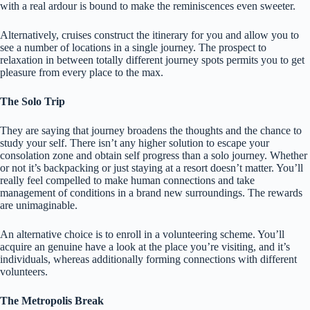
with a real ardour is bound to make the reminiscences even sweeter.
Alternatively, cruises construct the itinerary for you and allow you to
see a number of locations in a single journey. The prospect to
relaxation in between totally different journey spots permits you to get
pleasure from every place to the max.
The Solo Trip
They are saying that journey broadens the thoughts and the chance to
study your self. There isn’t any higher solution to escape your
consolation zone and obtain self progress than a solo journey. Whether
or not it’s backpacking or just staying at a resort doesn’t matter. You’ll
really feel compelled to make human connections and take
management of conditions in a brand new surroundings. The rewards
are unimaginable.
An alternative choice is to enroll in a volunteering scheme. You’ll
acquire an genuine have a look at the place you’re visiting, and it’s
individuals, whereas additionally forming connections with different
volunteers.
The Metropolis Break