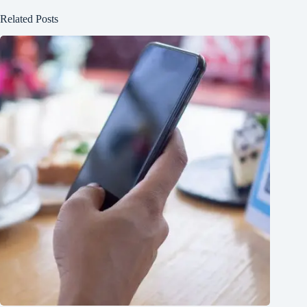
Related Posts