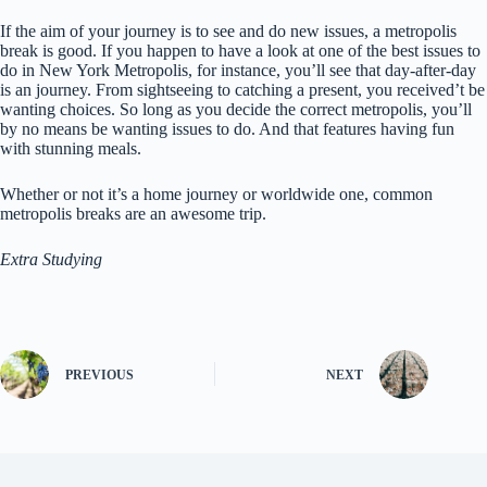
If the aim of your journey is to see and do new issues, a metropolis
break is good. If you happen to have a look at one of the best issues to
do in New York Metropolis, for instance, you’ll see that day-after-day
is an journey. From sightseeing to catching a present, you received’t be
wanting choices. So long as you decide the correct metropolis, you’ll
by no means be wanting issues to do. And that features having fun
with stunning meals.
Whether or not it’s a home journey or worldwide one, common
metropolis breaks are an awesome trip.
Extra Studying
PREVIOUS
NEXT