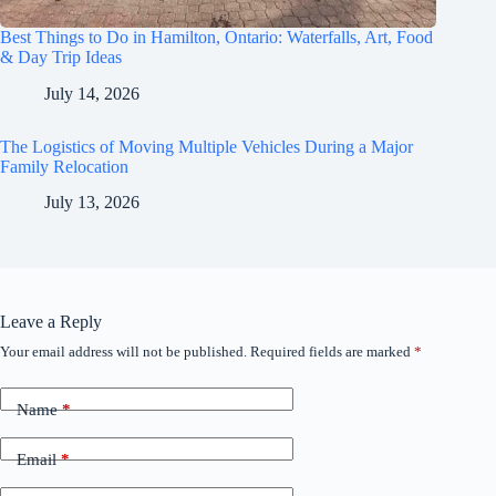
Best Things to Do in Hamilton, Ontario: Waterfalls, Art, Food
& Day Trip Ideas
July 14, 2026
The Logistics of Moving Multiple Vehicles During a Major
Family Relocation
July 13, 2026
Leave a Reply
Your email address will not be published.
Required fields are marked
*
Name
*
Email
*