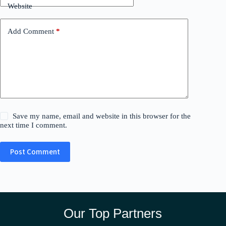
Website
Add Comment
*
Save my name, email and website in this browser for the
next time I comment.
Post Comment
Our Top Partners