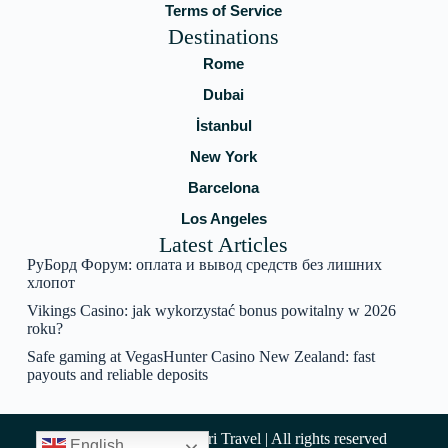
Terms of Service
Destinations
Rome
Dubai
İstanbul
New York
Barcelona
Los Angeles
Latest Articles
РуБорд Форум: оплата и вывод средств без лишних
хлопот
Vikings Casino: jak wykorzystać bonus powitalny w 2026
roku?
Safe gaming at VegasHunter Casino New Zealand: fast
payouts and reliable deposits
Copyright © 2025 Amari Travel | All rights reserved
English