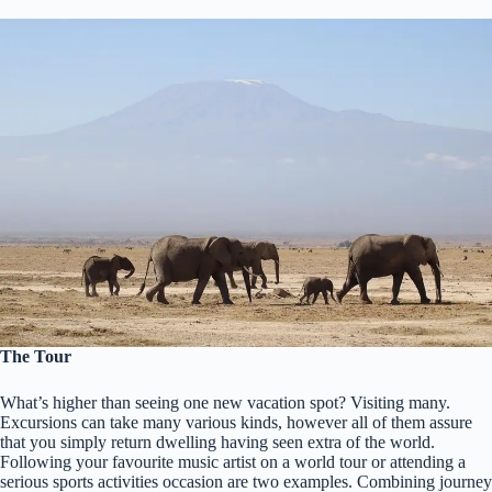
The Tour
What’s higher than seeing one new vacation spot? Visiting many.
Excursions can take many various kinds, however all of them assure
that you simply return dwelling having seen extra of the world.
Following your favourite music artist on a world tour or attending a
serious sports activities occasion are two examples. Combining journey