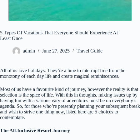
5 Types Of Vacations That Everyone Should Experience At
Least Once
admin
June 27, 2025
Travel Guide
All of us love holidays. They’re a time to interrupt free from the
monotony of each day life and create magical reminiscences.
Most of us have a favourite kind of journey, however the reality is that
selection is the spice of life. With this in thoughts, mixing issues up by
having fun with a various vary of adventures must be on everybody’s
agenda. So, for those who’re presently planning your subsequent break
and wish to strive one thing new, listed here are 5 choices to
contemplate.
The All-Inclusive Resort Journey