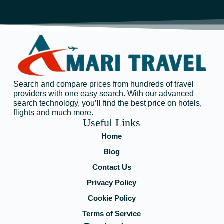
Search and compare prices from hundreds of travel
providers with one easy search. With our advanced
search technology, you’ll find the best price on hotels,
flights and much more.
Useful Links
Home
Blog
Contact Us
Privacy Policy
Cookie Policy
Terms of Service