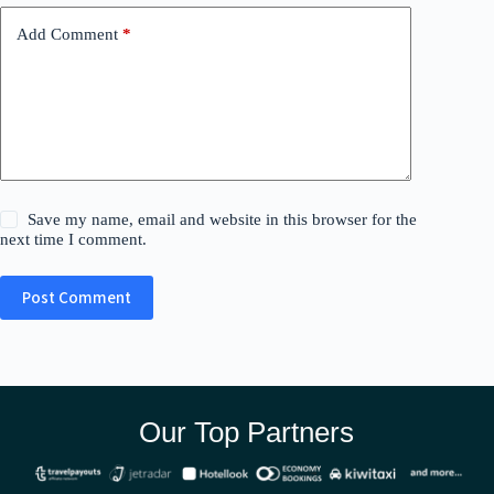
Add Comment
*
Save my name, email and website in this browser for the
next time I comment.
Post Comment
Our Top Partners