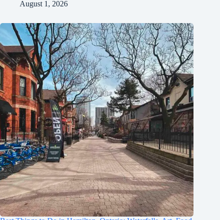
August 1, 2026