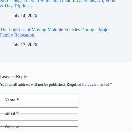
Best Things to Do in Hamilton, Ontario: Waterfalls, Art, Food
& Day Trip Ideas
July 14, 2026
The Logistics of Moving Multiple Vehicles During a Major
Family Relocation
July 13, 2026
Leave a Reply
Your email address will not be published.
Required fields are marked
*
Name
*
Email
*
Website