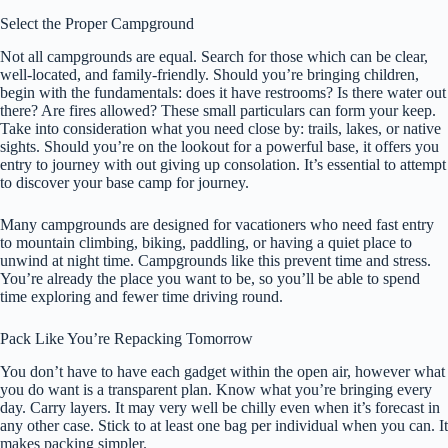
Select the Proper Campground
Not all campgrounds are equal. Search for those which can be clear,
well-located, and family-friendly. Should you’re bringing children,
begin with the fundamentals: does it have restrooms? Is there water out
there? Are fires allowed? These small particulars can form your keep.
Take into consideration what you need close by: trails, lakes, or native
sights. Should you’re on the lookout for a powerful base, it offers you
entry to journey with out giving up consolation. It’s essential to attempt
to discover your base camp for journey.
Many campgrounds are designed for vacationers who need fast entry
to mountain climbing, biking, paddling, or having a quiet place to
unwind at night time. Campgrounds like this prevent time and stress.
You’re already the place you want to be, so you’ll be able to spend
time exploring and fewer time driving round.
Pack Like You’re Repacking Tomorrow
You don’t have to have each gadget within the open air, however what
you do want is a transparent plan. Know what you’re bringing every
day. Carry layers. It may very well be chilly even when it’s forecast in
any other case. Stick to at least one bag per individual when you can. It
makes packing simpler.