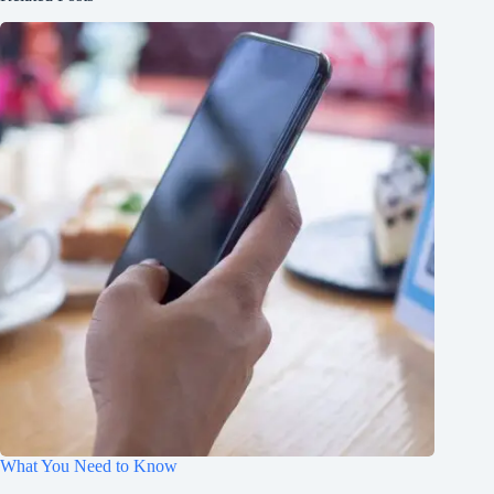
What You Need to Know