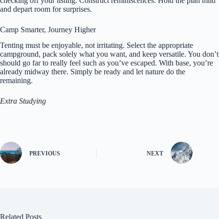
checking off your listing. Construct reminiscences. Hold the plan mild
and depart room for surprises.
Camp Smarter, Journey Higher
Tenting must be enjoyable, not irritating. Select the appropriate
campground, pack solely what you want, and keep versatile. You don’t
should go far to really feel such as you’ve escaped. With base, you’re
already midway there. Simply be ready and let nature do the
remaining.
Extra Studying
PREVIOUS
NEXT
Related Posts