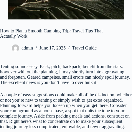
How to Plan a Smooth Camping Trip: Travel Tips That
Actually Work
admin
June 17, 2025
Travel Guide
Tenting sounds easy. Pack, pitch, backpack, benefit from the stars,
however with out the planning, it may shortly turn into aggravating
and forgotten. Geared campsites, small errors can nicely spoil journey.
The excellent news is you don’t have to overthink it.
A couple of easy suggestions could make all of the distinction, whether
or not you’re new to tenting or simply wish to get extra organized.
Planning forward helps you loosen up when you get there. Consider
your campground as a house base, a spot that units the tone to your
complete journey. Aside from packing meals and actions, construct on
that. Right here’s what to concentrate on to make your subsequent
tenting journey less complicated, enjoyable, and fewer aggravating.