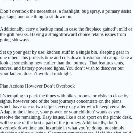
Don’t overlook the necessities: a flashlight, bug spray, a primary assist
package, and one thing to sit down on.
Additionally, carry a backup meal in case the fireplace gained’t mild or
the grill breaks. Having a straightforward choice retains issues from
going sideways.
Set up your gear by use: kitchen stuff in a single bin, sleeping gear in
one other. This protects time and cuts down frustration at camp. Take a
look at something new earlier than the journey. That features tents,
stoves, and battery-powered lights. You don’t wish to discover out
your lantern doesn’t work at midnight.
Plan Actions However Don’t Overbook
It’s tempting to pack the times with hikes, rooms, or visits to close by
sights, however one of the best journeys concentrate on the plans
which have one or two targets every day after which keep versatile.
Adapt to the climate, your power, or your children’ wants as you
resolve the remaining. Easy issues, like a card sport on the picnic desk,
will be one of the best a part of the journey. Additionally, don’t
overlook downtime and luxuriate in what you’re doing, not simply