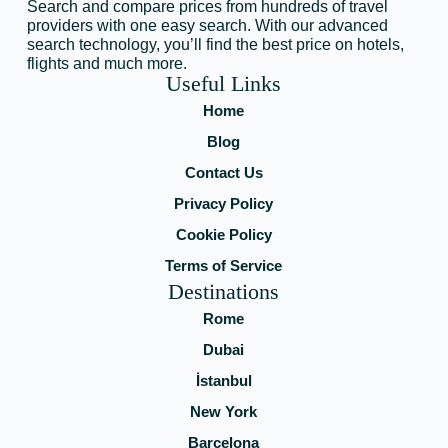
Search and compare prices from hundreds of travel
providers with one easy search. With our advanced
search technology, you’ll find the best price on hotels,
flights and much more.
Useful Links
Home
Blog
Contact Us
Privacy Policy
Cookie Policy
Terms of Service
Destinations
Rome
Dubai
İstanbul
New York
Barcelona