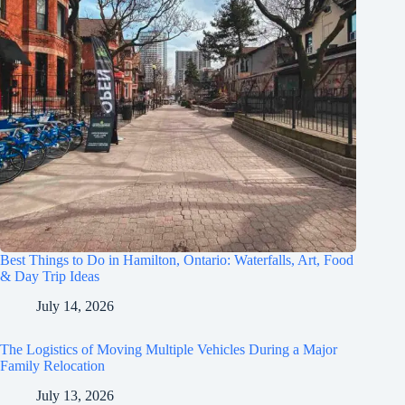
Best Things to Do in Hamilton, Ontario: Waterfalls, Art, Food
& Day Trip Ideas
July 14, 2026
The Logistics of Moving Multiple Vehicles During a Major
Family Relocation
July 13, 2026