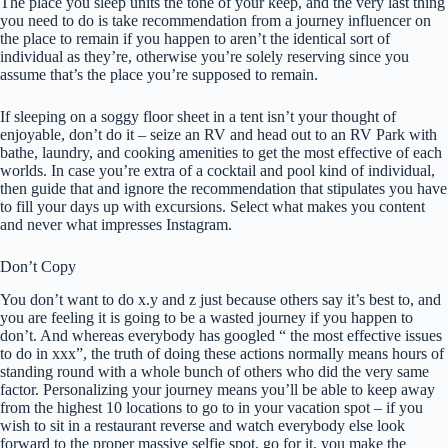
The place you sleep units the tone of your keep, and the very last thing
you need to do is take recommendation from a journey influencer on
the place to remain if you happen to aren’t the identical sort of
individual as they’re, otherwise you’re solely reserving since you
assume that’s the place you’re supposed to remain.
If sleeping on a soggy floor sheet in a tent isn’t your thought of
enjoyable, don’t do it – seize an RV and head out to an RV Park with
bathe, laundry, and cooking amenities to get the most effective of each
worlds. In case you’re extra of a cocktail and pool kind of individual,
then guide that and ignore the recommendation that stipulates you have
to fill your days up with excursions. Select what makes you content
and never what impresses Instagram.
Don’t Copy
You don’t want to do x.y and z just because others say it’s best to, and
you are feeling it is going to be a wasted journey if you happen to
don’t. And whereas everybody has googled “ the most effective issues
to do in xxx”, the truth of doing these actions normally means hours of
standing round with a whole bunch of others who did the very same
factor. Personalizing your journey means you’ll be able to keep away
from the highest 10 locations to go to in your vacation spot – if you
wish to sit in a restaurant reverse and watch everybody else look
forward to the proper massive selfie spot, go for it, you make the