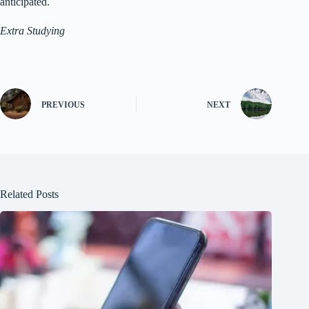
anticipated.
Extra Studying
PREVIOUS
NEXT
Related Posts