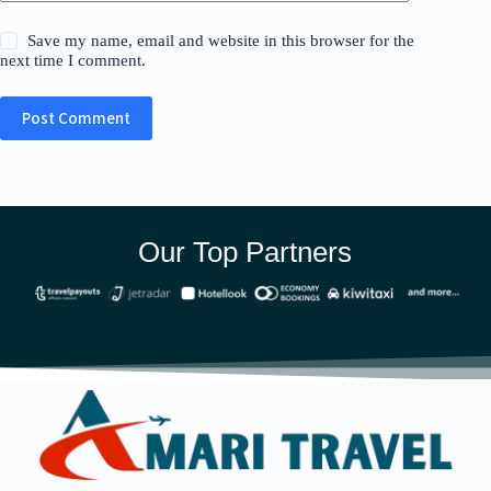
Save my name, email and website in this browser for the
next time I comment.
Post Comment
Our Top Partners