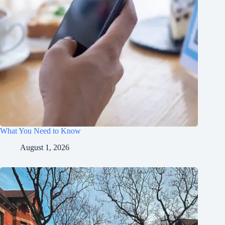
What You Need to Know
August 1, 2026