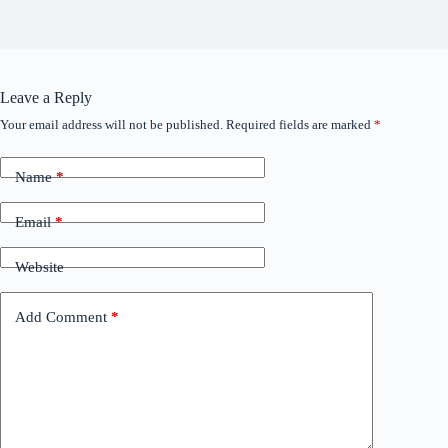
Leave a Reply
Your email address will not be published.
Required fields are marked
*
Name
*
Email
*
Website
Add Comment
*