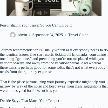
Personalizing Your Travel So you Can Enjoy It
admin
September 24, 2025
Travel Guide
Journey recommendation is usually written as if everybody needs to do
the identical issues: five-star resorts, ticking off landmarks, consuming
one thing “genuine,” and pretending you’re not misplaced while you
veer off observe and away from the vacationer areas. And whereas
these items is perhaps good for some folks, that’s not what everybody
needs from their journey expertise.
That is the place personalizing your journey expertise might help you
narrow by way of the noise and keep away from these suggestions that
weren’t designed for folks such as you.
Decide Stays That Match Your Temper