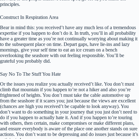
principles.
Construct In Respiration Area
Bear in mind this: you received’t have any much less of a tremendous
expertise if you happen to don’t do it. In truth, you’ll in all probability
have a greater time as you’re not continually worrying about making it
to the subsequent place on time. Depart gaps, have lie-ins and lazy
mornings, give your self time to eat an ice cream on a bench
overlooking the seashore with out feeling responsible. You’ll be
grateful you probably did.
Say No To The Stuff You Hate
Or the issues you realize you actually received’t like. You don’t must
climb that mountain if you happen to’re not a hiker and also you’re
frightened of heights. You don’t must take the cable automotive up
from the seashore if it scares you; just because the views are excellent
(chances are high you received’t be capable to look anyway). You
don’t want to do something in your journey that you just don’t need to
do if you happen to actually hate it. And if you happen to’re touring
with others, then certain, make compromises or make different plans,
and ensure everybody is aware of the place one another stands on sure
actions. You don’t want to be depressing and do issues just because it’s