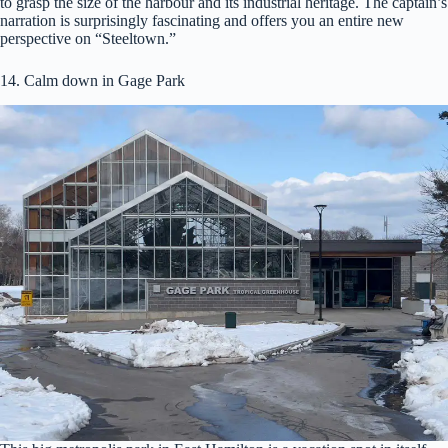
to grasp the size of the harbour and its industrial heritage. The captain’s
narration is surprisingly fascinating and offers you an entire new
perspective on “Steeltown.”
14. Calm down in Gage Park