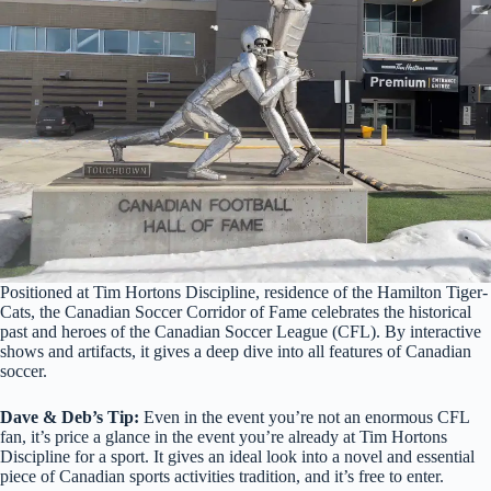
Positioned at Tim Hortons Discipline, residence of the Hamilton Tiger-
Cats, the Canadian Soccer Corridor of Fame celebrates the historical
past and heroes of the Canadian Soccer League (CFL). By interactive
shows and artifacts, it gives a deep dive into all features of Canadian
soccer.
Dave & Deb’s Tip:
Even in the event you’re not an enormous CFL
fan, it’s price a glance in the event you’re already at Tim Hortons
Discipline for a sport. It gives an ideal look into a novel and essential
piece of Canadian sports activities tradition, and it’s free to enter.