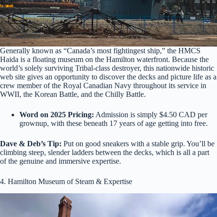
Generally known as “Canada’s most fightingest ship,” the HMCS
Haida is a floating museum on the Hamilton waterfront. Because the
world’s solely surviving Tribal-class destroyer, this nationwide historic
web site gives an opportunity to discover the decks and picture life as a
crew member of the Royal Canadian Navy throughout its service in
WWII, the Korean Battle, and the Chilly Battle.
Word on 2025 Pricing:
Admission is simply $4.50 CAD per
grownup, with these beneath 17 years of age getting into free.
Dave & Deb’s Tip:
Put on good sneakers with a stable grip. You’ll be
climbing steep, slender ladders between the decks, which is all a part
of the genuine and immersive expertise.
4. Hamilton Museum of Steam & Expertise