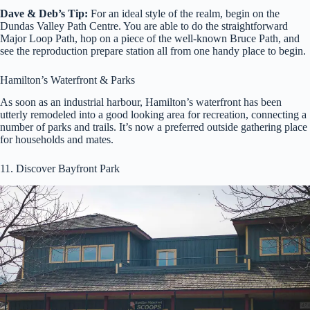
Dave & Deb’s Tip:
For an ideal style of the realm, begin on the
Dundas Valley Path Centre. You are able to do the straightforward
Major Loop Path, hop on a piece of the well-known Bruce Path, and
see the reproduction prepare station all from one handy place to begin.
Hamilton’s Waterfront & Parks
As soon as an industrial harbour, Hamilton’s waterfront has been
utterly remodeled into a good looking area for recreation, connecting a
number of parks and trails. It’s now a preferred outside gathering place
for households and mates.
11. Discover Bayfront Park