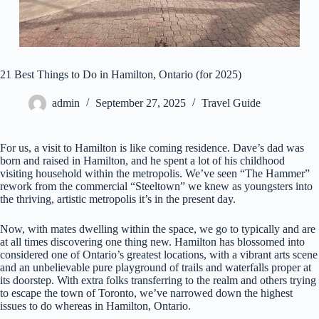
21 Best Things to Do in Hamilton, Ontario (for 2025)
admin
September 27, 2025
Travel Guide
For us, a visit to Hamilton is like coming residence. Dave’s dad was
born and raised in Hamilton, and he spent a lot of his childhood
visiting household within the metropolis. We’ve seen “The Hammer”
rework from the commercial “Steeltown” we knew as youngsters into
the thriving, artistic metropolis it’s in the present day.
Now, with mates dwelling within the space, we go to typically and are
at all times discovering one thing new. Hamilton has blossomed into
considered one of Ontario’s greatest locations, with a vibrant arts scene
and an unbelievable pure playground of trails and waterfalls proper at
its doorstep. With extra folks transferring to the realm and others trying
to escape the town of Toronto, we’ve narrowed down the highest
issues to do whereas in Hamilton, Ontario.