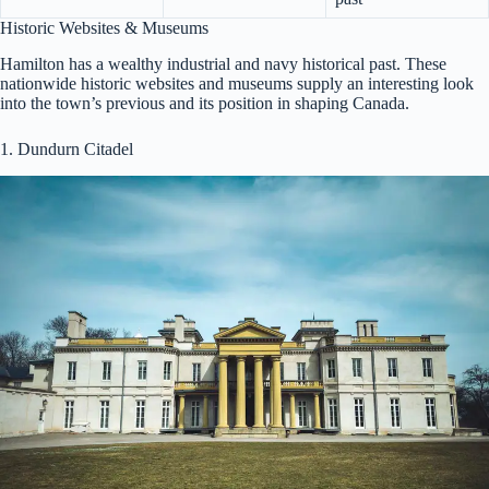
Historic Websites & Museums
Hamilton has a wealthy industrial and navy historical past. These
nationwide historic websites and museums supply an interesting look
into the town’s previous and its position in shaping Canada.
1. Dundurn Citadel