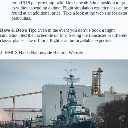
round $18 per grownup, with kids beneath 5 in a position to go
to without spending a dime. Flight simulation experiences can be
found at an additional price. Take a look at the web site for extra
particulars.
Dave & Deb’s Tip:
Even in the event you don’t e book a flight
simulation, test their schedule on-line. Seeing the Lancaster or different
classic planes take off for a flight is an unforgettable expertise.
3. HMCS Haida Nationwide Historic Website