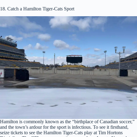
18. Catch a Hamilton Tiger-Cats Sport
Hamilton is commonly known as the “birthplace of Canadian soccer,”
and the town’s ardour for the sport is infectious. To see it firsthand,
seize tickets to see the Hamilton Tiger-Cats play at Tim Hortons