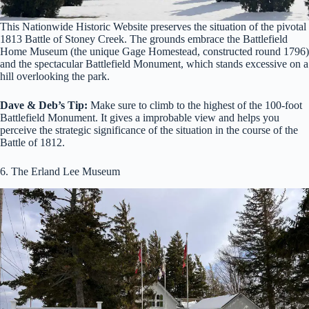
This Nationwide Historic Website preserves the situation of the pivotal
1813 Battle of Stoney Creek. The grounds embrace the Battlefield
Home Museum (the unique Gage Homestead, constructed round 1796)
and the spectacular Battlefield Monument, which stands excessive on a
hill overlooking the park.
Dave & Deb’s Tip:
Make sure to climb to the highest of the 100-foot
Battlefield Monument. It gives a improbable view and helps you
perceive the strategic significance of the situation in the course of the
Battle of 1812.
6. The Erland Lee Museum