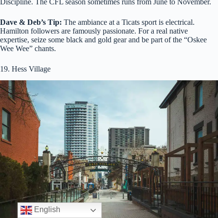
Discipline. The CFL season sometimes runs from June to November.
Dave & Deb’s Tip:
The ambiance at a Ticats sport is electrical.
Hamilton followers are famously passionate. For a real native
expertise, seize some black and gold gear and be part of the “Oskee
Wee Wee” chants.
19. Hess Village
English