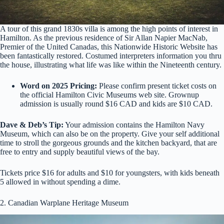
A tour of this grand 1830s villa is among the high points of interest in
Hamilton. As the previous residence of Sir Allan Napier MacNab,
Premier of the United Canadas, this Nationwide Historic Website has
been fantastically restored. Costumed interpreters information you thru
the house, illustrating what life was like within the Nineteenth century.
Word on 2025 Pricing:
Please confirm present ticket costs on
the official Hamilton Civic Museums web site. Grownup
admission is usually round $16 CAD and kids are $10 CAD.
Dave & Deb’s Tip:
Your admission contains the Hamilton Navy
Museum, which can also be on the property. Give your self additional
time to stroll the gorgeous grounds and the kitchen backyard, that are
free to entry and supply beautiful views of the bay.
Tickets price $16 for adults and $10 for youngsters, with kids beneath
5 allowed in without spending a dime.
2. Canadian Warplane Heritage Museum