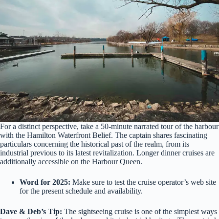
For a distinct perspective, take a 50-minute narrated tour of the harbour
with the Hamilton Waterfront Belief. The captain shares fascinating
particulars concerning the historical past of the realm, from its
industrial previous to its latest revitalization. Longer dinner cruises are
additionally accessible on the Harbour Queen.
Word for 2025:
Make sure to test the cruise operator’s web site
for the present schedule and availability.
Dave & Deb’s Tip:
The sightseeing cruise is one of the simplest ways