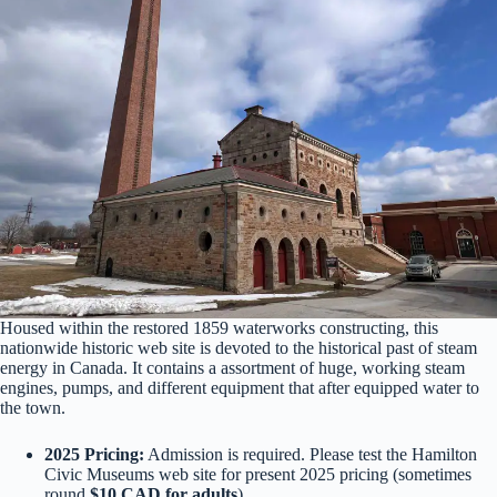
Housed within the restored 1859 waterworks constructing, this
nationwide historic web site is devoted to the historical past of steam
energy in Canada. It contains a assortment of huge, working steam
engines, pumps, and different equipment that after equipped water to
the town.
2025 Pricing:
Admission is required. Please test the Hamilton
Civic Museums web site for present 2025 pricing (sometimes
round
$10 CAD for adults
).