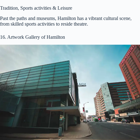
Tradition, Sports activities & Leisure
Past the paths and museums, Hamilton has a vibrant cultural scene,
from skilled sports activities to reside theatre.
16. Artwork Gallery of Hamilton