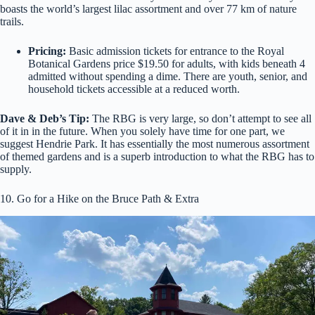
boasts the world’s largest lilac assortment and over 77 km of nature
trails.
Pricing:
Basic admission tickets for entrance to the Royal
Botanical Gardens price $19.50 for adults, with kids beneath 4
admitted without spending a dime. There are youth, senior, and
household tickets accessible at a reduced worth.
Dave & Deb’s Tip:
The RBG is very large, so don’t attempt to see all
of it in in the future. When you solely have time for one part, we
suggest Hendrie Park. It has essentially the most numerous assortment
of themed gardens and is a superb introduction to what the RBG has to
supply.
10. Go for a Hike on the Bruce Path & Extra