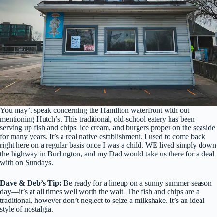
You may’t speak concerning the Hamilton waterfront with out
mentioning Hutch’s. This traditional, old-school eatery has been
serving up fish and chips, ice cream, and burgers proper on the seaside
for many years. It’s a real native establishment. I used to come back
right here on a regular basis once I was a child. WE lived simply down
the highway in Burlington, and my Dad would take us there for a deal
with on Sundays.
Dave & Deb’s Tip:
Be ready for a lineup on a sunny summer season
day—it’s at all times well worth the wait. The fish and chips are a
traditional, however don’t neglect to seize a milkshake. It’s an ideal
style of nostalgia.