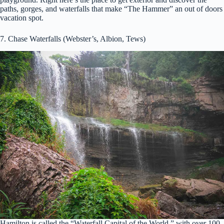
paths, gorges, and waterfalls that make “The Hammer” an out of doors
vacation spot.
7. Chase Waterfalls (Webster’s, Albion, Tews)
Hamilton is called the “Waterfall Capital of the World,” with over 100