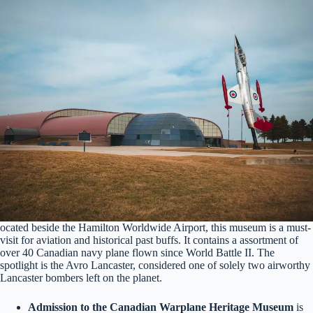
ocated beside the Hamilton Worldwide Airport, this museum is a must-
visit for aviation and historical past buffs. It contains a assortment of
over 40 Canadian navy plane flown since World Battle II. The
spotlight is the Avro Lancaster, considered one of solely two airworthy
Lancaster bombers left on the planet.
Admission to the Canadian Warplane Heritage Museum
is