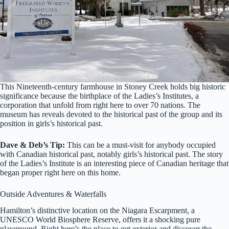
This Nineteenth-century farmhouse in Stoney Creek holds big historic
significance because the birthplace of the Ladies’s Institutes, a
corporation that unfold from right here to over 70 nations. The
museum has reveals devoted to the historical past of the group and its
position in girls’s historical past.
Dave & Deb’s Tip:
This can be a must-visit for anybody occupied
with Canadian historical past, notably girls’s historical past. The story
of the Ladies’s Institute is an interesting piece of Canadian heritage that
began proper right here on this home.
Outside Adventures & Waterfalls
Hamilton’s distinctive location on the Niagara Escarpment, a
UNESCO World Biosphere Reserve, offers it a shocking pure
playground. Right here’s the place to get exterior and discover the