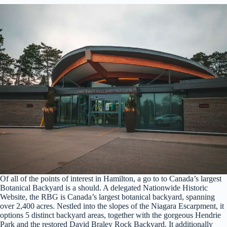
Of all of the points of interest in Hamilton, a go to to Canada’s largest
Botanical Backyard is a should. A delegated Nationwide Historic
Website, the RBG is Canada’s largest botanical backyard, spanning
over 2,400 acres. Nestled into the slopes of the Niagara Escarpment, it
options 5 distinct backyard areas, together with the gorgeous Hendrie
Park and the restored David Braley Rock Backyard. It additionally