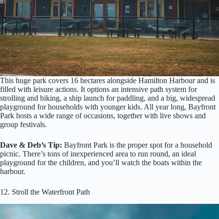
This huge park covers 16 hectares alongside Hamilton Harbour and is
filled with leisure actions. It options an intensive path system for
strolling and biking, a ship launch for paddling, and a big, widespread
playground for households with younger kids. All year long, Bayfront
Park hosts a wide range of occasions, together with live shows and
group festivals.
Dave & Deb’s Tip:
Bayfront Park is the proper spot for a household
picnic. There’s tons of inexperienced area to run round, an ideal
playground for the children, and you’ll watch the boats within the
harbour.
12. Stroll the Waterfront Path