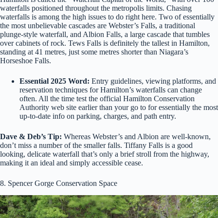
waterfalls positioned throughout the metropolis limits. Chasing
waterfalls is among the high issues to do right here. Two of essentially
the most unbelievable cascades are Webster’s Falls, a traditional
plunge-style waterfall, and Albion Falls, a large cascade that tumbles
over cabinets of rock. Tews Falls is definitely the tallest in Hamilton,
standing at 41 metres, just some metres shorter than Niagara’s
Horseshoe Falls.
Essential 2025 Word:
Entry guidelines, viewing platforms, and
reservation techniques for Hamilton’s waterfalls can change
often. All the time test the official Hamilton Conservation
Authority web site earlier than your go to for essentially the most
up-to-date info on parking, charges, and path entry.
Dave & Deb’s Tip:
Whereas Webster’s and Albion are well-known,
don’t miss a number of the smaller falls. Tiffany Falls is a good
looking, delicate waterfall that’s only a brief stroll from the highway,
making it an ideal and simply accessible cease.
8. Spencer Gorge Conservation Space