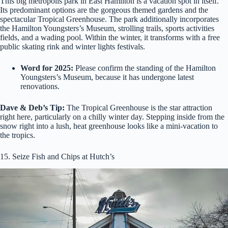
This big metropolis park in East Hamilton is a vacation spot in itself.
Its predominant options are the gorgeous themed gardens and the
spectacular Tropical Greenhouse. The park additionally incorporates
the Hamilton Youngsters’s Museum, strolling trails, sports activities
fields, and a wading pool. Within the winter, it transforms with a free
public skating rink and winter lights festivals.
Word for 2025:
Please confirm the standing of the Hamilton
Youngsters’s Museum, because it has undergone latest
renovations.
Dave & Deb’s Tip:
The Tropical Greenhouse is the star attraction
right here, particularly on a chilly winter day. Stepping inside from the
snow right into a lush, heat greenhouse looks like a mini-vacation to
the tropics.
15. Seize Fish and Chips at Hutch’s