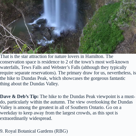
That is the star attraction for nature lovers in Hamilton. The
conservation space is residence to 2 of the town’s most well-known
waterfalls, Tews Falls and Webster’s Falls (although they typically
require separate reservations). The primary draw for us, nevertheless, is
the hike to Dundas Peak, which showcases the gorgeous fantastic
thing about the Dundas Valley.
Dave & Deb’s Tip:
The hike to the Dundas Peak viewpoint is a must-
do, particularly within the autumn. The view overlooking the Dundas
Valley is among the greatest in all of Southern Ontario. Go on a
weekday to keep away from the largest crowds, as this spot is
extraordinarily widespread.
9. Royal Botanical Gardens (RBG)