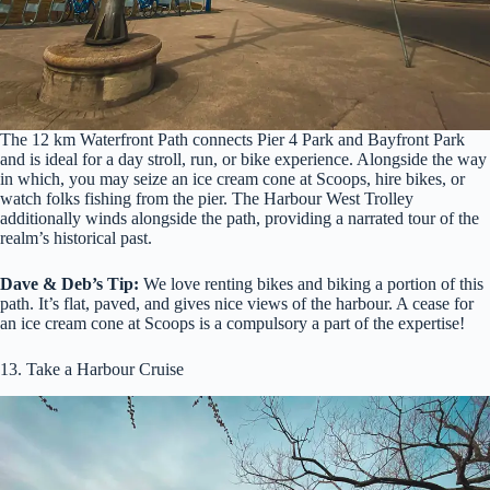
The 12 km Waterfront Path connects Pier 4 Park and Bayfront Park
and is ideal for a day stroll, run, or bike experience. Alongside the way
in which, you may seize an ice cream cone at Scoops, hire bikes, or
watch folks fishing from the pier. The Harbour West Trolley
additionally winds alongside the path, providing a narrated tour of the
realm’s historical past.
Dave & Deb’s Tip:
We love renting bikes and biking a portion of this
path. It’s flat, paved, and gives nice views of the harbour. A cease for
an ice cream cone at Scoops is a compulsory a part of the expertise!
13. Take a Harbour Cruise