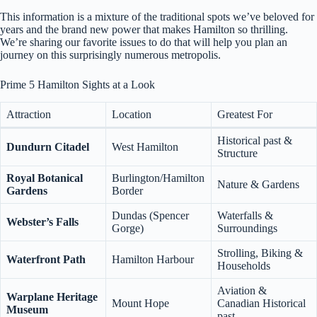
This information is a mixture of the traditional spots we’ve beloved for
years and the brand new power that makes Hamilton so thrilling.
We’re sharing our favorite issues to do that will help you plan an
journey on this surprisingly numerous metropolis.
Prime 5 Hamilton Sights at a Look
Attraction
Location
Greatest For
Historical past &
Dundurn Citadel
West Hamilton
Structure
Royal Botanical
Burlington/Hamilton
Nature & Gardens
Gardens
Border
Dundas (Spencer
Waterfalls &
Webster’s Falls
Gorge)
Surroundings
Strolling, Biking &
Waterfront Path
Hamilton Harbour
Households
Aviation &
Warplane Heritage
Mount Hope
Canadian Historical
Museum
past