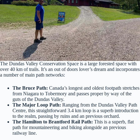
The Dundas Valley Conservation Space is a large forested space with
over 40 km of trails. It’s an out of doors lover’s dream and incorporates
a number of main path networks:
The Bruce Path:
Canada’s longest and oldest footpath stretches
from Niagara to Tobermory and passes proper by way of the
guts of the Dundas Valley.
The Major Loop Path:
Ranging from the Dundas Valley Path
Centre, this straightforward 3.4 km loop is a superb introduction
to the realm, passing by ruins and an previous orchard.
The Hamilton to Brantford Rail Path:
This is a superb, flat
path for mountaineering and biking alongside an previous
railway line.