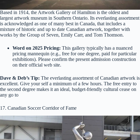
Based in 1914, the Artwork Gallery of Hamilton is the oldest and
largest artwork museum in Southern Ontario. Its everlasting assortment
is acknowledged as one of many best in Canada, that includes a
mixture of historic and up to date Canadian artwork, together with
works by the Group of Seven, Emily Carr, and Tom Thomson.
Word on 2025 Pricing:
This gallery typically has a nuanced
pricing mannequin (e.g., free for one degree, paid for particular
exhibitions). Please confirm the present admission construction
on their official web site.
Dave & Deb’s Tip:
The everlasting assortment of Canadian artwork is
excellent. Give your self a minimum of a few hours. The free entry to
the second degree makes it an ideal, budget-friendly cultural cease on
any go to
17. Canadian Soccer Corridor of Fame