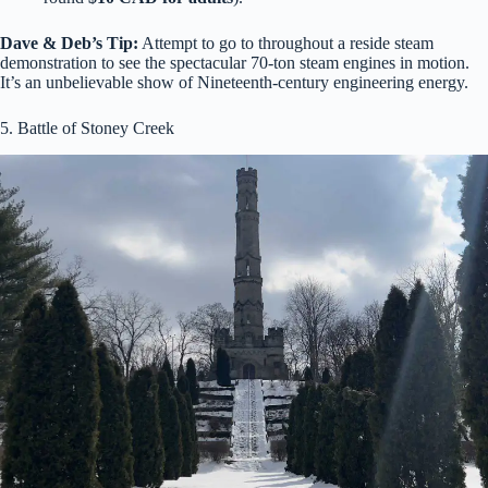
Dave & Deb’s Tip:
Attempt to go to throughout a reside steam
demonstration to see the spectacular 70-ton steam engines in motion.
It’s an unbelievable show of Nineteenth-century engineering energy.
5. Battle of Stoney Creek