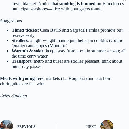
towel blanket. Notice that
smoking is banned
on Barcelona’s
municipal seashores—nice with youngsters round.
Suggestions
Timed tickets
: Casa Batlló and Sagrada Família promote out—
reserve early.
Strollers
: a light-weight mannequin helps on cobbles (Gothic
Quarter) and slopes (Montjuïc).
Warmth & solar
: keep away from noon in summer season; all
the time carry water.
Transport
: metro and buses are stroller‑pleasant; think about
multi‑day passes.
Meals with youngsters
: markets (La Boqueria) and seashore
chiringuitos are fast wins.
Extra Studying
PREVIOUS
NEXT