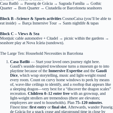
Casa Batlló → Passeig de Gràcia → Sagrada Família → Gothic
Quarter → Born Quarter → Ciutadella or Barceloneta seashores
Block B –Science & Sports activities
CosmoCaixa (you’ll be able to
eat inside) → Barça Inmersive Tour → Sants nightlife & tapas
Block C – Views & Sea
Montjuïc cable automotive + Citadel → picnic within the gardens →
seashore play at Nova Icària (sundown).
The Large Ten: Household Necessities in Barcelona
Casa Batlló
— Start your loved ones journey right here.
Gaudí’s seaside-inspired townhouse turns a museum go to into
playtime because of the
Inmersive Expertise
and the
Gaudí
Dice
, which wrap storytelling, music and light-weight round
every room. Count on curvy home windows to peek by means
of, wave-like ceilings to identify, and a rooftop that appears like
a sleeping dragon—very best for a “discover the dragon scales”
recreation.
Children 0–12 enter free
with an grownup, and
light-weight strollers are tremendous (there are elevators;
employees are used to households). Plan
75–120 minutes
.
Finest time:
first entry
or
final slot
. Afterwards, wander Passeig
de Gràcia for a snack cease and playground time in close by