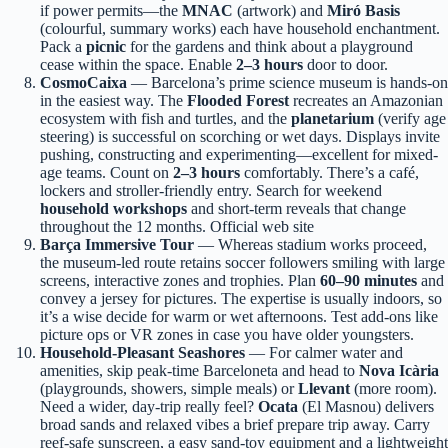
if power permits—the
MNAC
(artwork) and
Miró Basis
(colourful, summary works) each have household enchantment.
Pack a
picnic
for the gardens and think about a playground
cease within the space. Enable
2–3 hours
door to door.
CosmoCaixa
— Barcelona’s prime science museum is hands-on
in the easiest way. The
Flooded Forest
recreates an Amazonian
ecosystem with fish and turtles, and the
planetarium
(verify age
steering) is successful on scorching or wet days. Displays invite
pushing, constructing and experimenting—excellent for mixed-
age teams. Count on
2–3 hours
comfortably. There’s a café,
lockers and stroller-friendly entry. Search for weekend
household workshops
and short-term reveals that change
throughout the 12 months. Official web site
Barça Immersive Tour
— Whereas stadium works proceed,
the museum-led route retains soccer followers smiling with large
screens, interactive zones and trophies. Plan
60–90 minutes
and
convey a jersey for pictures. The expertise is usually indoors, so
it’s a wise decide for warm or wet afternoons. Test add-ons like
picture ops or VR zones in case you have older youngsters.
Household-Pleasant Seashores
— For calmer water and
amenities, skip peak-time Barceloneta and head to
Nova Icària
(playgrounds, showers, simple meals) or
Llevant
(more room).
Need a wider, day-trip really feel?
Ocata
(El Masnou) delivers
broad sands and relaxed vibes a brief prepare trip away. Carry
reef-safe sunscreen, a easy sand-toy equipment and a lightweight