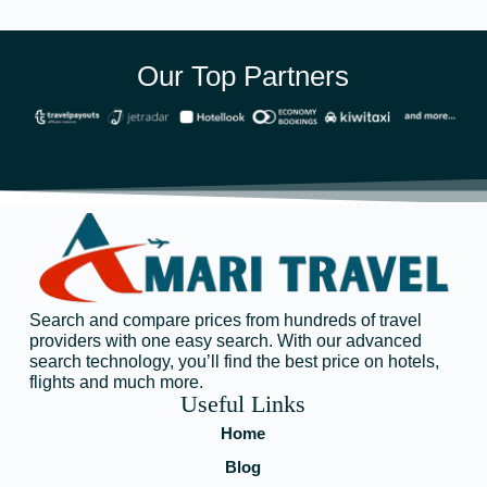
Our Top Partners
Search and compare prices from hundreds of travel
providers with one easy search. With our advanced
search technology, you’ll find the best price on hotels,
flights and much more.
Useful Links
Home
Blog