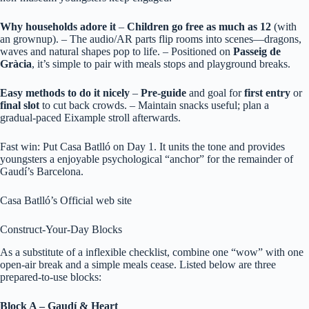
Why households adore it
–
Children go free as much as 12
(with
an grownup). – The audio/AR parts flip rooms into scenes—dragons,
waves and natural shapes pop to life. – Positioned on
Passeig de
Gràcia
, it’s simple to pair with meals stops and playground breaks.
Easy methods to do it nicely
–
Pre‑guide
and goal for
first entry
or
final slot
to cut back crowds. – Maintain snacks useful; plan a
gradual‑paced Eixample stroll afterwards.
Fast win: Put Casa Batlló on Day 1. It units the tone and provides
youngsters a enjoyable psychological “anchor” for the remainder of
Gaudí’s Barcelona.
Casa Batlló’s Official web site
Construct-Your-Day Blocks
As a substitute of a inflexible checklist, combine one “wow” with one
open‑air break and a simple meals cease. Listed below are three
prepared‑to‑use blocks:
Block A – Gaudí & Heart