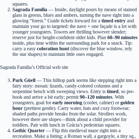
squares.
Sagrada Família
— Inside, daylight pours by means of stained
glass in greens, blues and ambers, turning the nave right into a
glowing “forest.” Guide tickets forward for a
timed entry
and
maintain your go to targeted: the nave + one façade is a lot with
younger youngsters. Towers are thrilling however slender;
reserve just for height-confident older kids. Plan
60–90 minutes
inside, plus time within the surrounding park for a snack. Tip:
carry a easy
coloration hunt
(discover the blue window, rely
the star shapes) to maintain little ones engaged.
Sagrada Familia’s Official web site
Park Güell
— This hilltop park seems like stepping right into a
fairy story: mosaic lizards, candy-colored columns and a
serpentine bench with sweeping views. Entry is
timed
, so pre-
book and arrive a bit early; permit
90–120 minutes
. With
youngsters, goal for
early morning
(cooler, calmer) or
golden
hour
(prettiest gentle). Carry water, hats and cozy footwear;
shaded paths provide breaks from the solar. Strollers work,
however there are slopes—think about a child provider for
toddlers. Pair with lunch in Gràcia’s pedestrian squares.
Gothic Quarter
— Flip this medieval maze right into a
recreation. Make a listing: a Roman wall, a gargoyle, a tiny sq.,