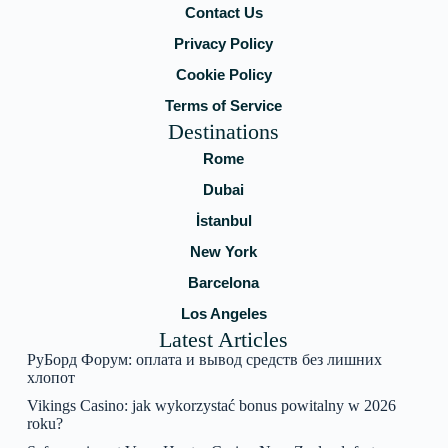
Contact Us
Privacy Policy
Cookie Policy
Terms of Service
Destinations
Rome
Dubai
İstanbul
New York
Barcelona
Los Angeles
Latest Articles
РуБорд Форум: оплата и вывод средств без лишних
хлопот
Vikings Casino: jak wykorzystać bonus powitalny w 2026
roku?