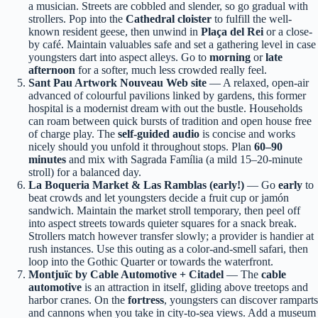
a musician. Streets are cobbled and slender, so go gradual with
strollers. Pop into the
Cathedral cloister
to fulfill the well-
known resident geese, then unwind in
Plaça del Rei
or a close-
by café. Maintain valuables safe and set a gathering level in case
youngsters dart into aspect alleys. Go to
morning
or
late
afternoon
for a softer, much less crowded really feel.
Sant Pau Artwork Nouveau Web site
— A relaxed, open-air
advanced of colourful pavilions linked by gardens, this former
hospital is a modernist dream with out the bustle. Households
can roam between quick bursts of tradition and open house free
of charge play. The
self-guided audio
is concise and works
nicely should you unfold it throughout stops. Plan
60–90
minutes
and mix with Sagrada Família (a mild 15–20-minute
stroll) for a balanced day.
La Boqueria Market & Las Ramblas (early!)
— Go
early
to
beat crowds and let youngsters decide a fruit cup or jamón
sandwich. Maintain the market stroll temporary, then peel off
into aspect streets towards quieter squares for a snack break.
Strollers match however transfer slowly; a provider is handier at
rush instances. Use this outing as a color-and-smell safari, then
loop into the Gothic Quarter or towards the waterfront.
Montjuïc by Cable Automotive + Citadel
— The
cable
automotive
is an attraction in itself, gliding above treetops and
harbor cranes. On the
fortress
, youngsters can discover ramparts
and cannons when you take in city-to-sea views. Add a museum