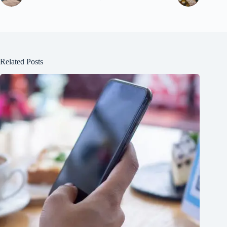
Related Posts