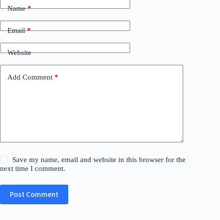
Name
*
Email
*
Website
Add Comment
*
Save my name, email and website in this browser for the
next time I comment.
Post Comment