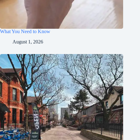
What You Need to Know
August 1, 2026