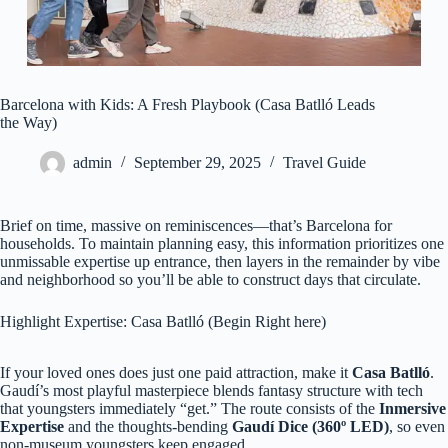
Barcelona with Kids: A Fresh Playbook (Casa Batlló Leads
the Way)
admin
September 29, 2025
Travel Guide
Brief on time, massive on reminiscences—that’s Barcelona for
households. To maintain planning easy, this information prioritizes one
unmissable expertise up entrance, then layers in the remainder by vibe
and neighborhood so you’ll be able to construct days that circulate.
Highlight Expertise: Casa Batlló (Begin Right here)
If your loved ones does just one paid attraction, make it
Casa Batlló
.
Gaudí’s most playful masterpiece blends fantasy structure with tech
that youngsters immediately “get.” The route consists of the
Inmersive
Expertise
and the thoughts‑bending
Gaudí Dice (360º LED)
, so even
non‑museum youngsters keep engaged.