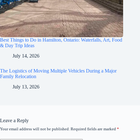
Best Things to Do in Hamilton, Ontario: Waterfalls, Art, Food
& Day Trip Ideas
July 14, 2026
The Logistics of Moving Multiple Vehicles During a Major
Family Relocation
July 13, 2026
Leave a Reply
Your email address will not be published.
Required fields are marked
*